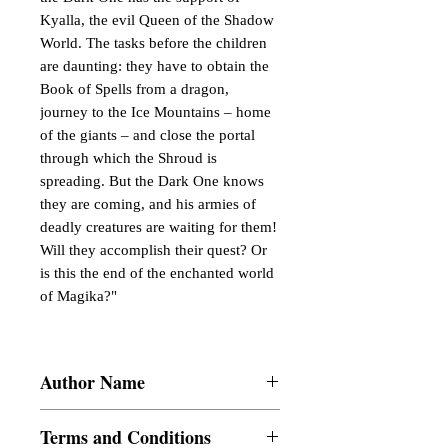
Kyalla, the evil Queen of the Shadow
World. The tasks before the children
are daunting: they have to obtain the
Book of Spells from a dragon,
journey to the Ice Mountains – home
of the giants – and close the portal
through which the Shroud is
spreading. But the Dark One knows
they are coming, and his armies of
deadly creatures are waiting for them!
Will they accomplish their quest? Or
is this the end of the enchanted world
of Magika?"
Author Name
rajesh k k
Terms and Conditions