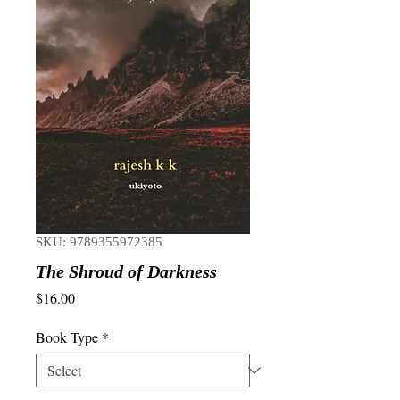
SKU: 9789355972385
The Shroud of Darkness
Price
$16.00
Book Type
*