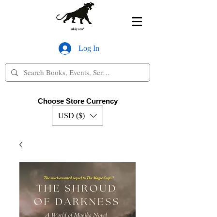
Log In
Choose Store Currency
USD ($)