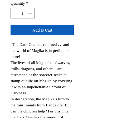
Quantity
*
Add to Cart
"The Dark One has returned . . and
the world of Magika is in peril once
more!
The lives of all Magikals – dwarves,
trolls, dragons, and others – are
threatened as the sorcerer seeks to
stamp out life on Magika by covering
it with an impenetrable Shroud of
Darkness.
In desperation, the Magikals turn to
the four friends from Bangalore. But
can the children help? For this time,
the Dark One has the support of