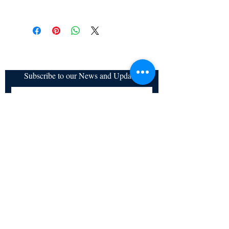
All items are non returnable and non
refundable
Subscribe to our News and Updates
Subscribe Now
Certified for meeting
the requirements of
ISO 9001:2015
Quality Management System