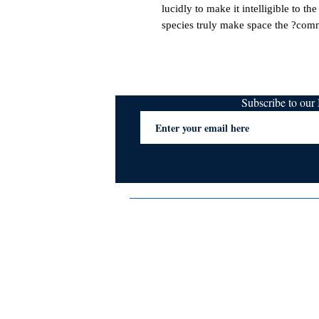
lucidly to make it intelligible to th
species truly make space the ?com
Subscribe to ou
Terms & Conditions
Privacy Policy
FAQs
Contact Us