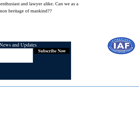
e enthusiast and lawyer alike. Can we as a 
mon heritage of mankind??
r News and Updates
Subscribe Now
Certified for
ISO 9001:2015
Media
Re
Blogs & Stories
Se
Ukiyoto Philippines
Fi
Ukiyoto India
Ca