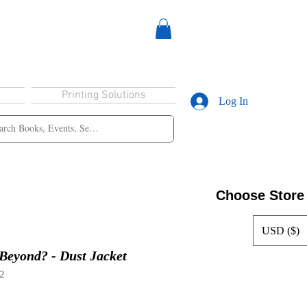
Printing Solutions
Log In
Choose Store
USD ($)
 Beyond? - Dust Jacket
2