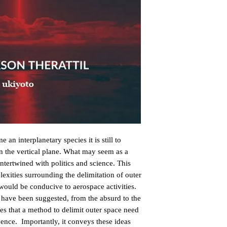
an interplanetary species it is still to 
in the vertical plane. What may seem as a 
intertwined with politics and science. This 
xities surrounding the delimitation of outer 
would be conducive to aerospace activities. 
t have been suggested, from the absurd to the 
s that a method to delimit outer space need 
dence.  Importantly, it conveys these ideas 