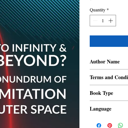
Quantity
*
Author Name
Noel Jackson Therattil
Terms and Condi
All items are non retur
Book Type
Dust Jacket
Language