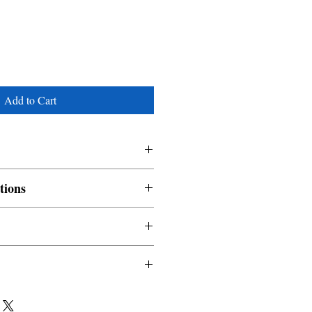
Add to Cart
tions
nable and non refundable