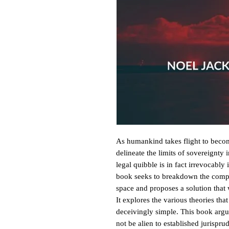
As humankind takes flight to become 
delineate the limits of sovereignty 
legal quibble is in fact irrevocably 
book seeks to breakdown the comple
space and proposes a solution that 
It explores the various theories tha
deceivingly simple. This book argue
not be alien to established jurispru