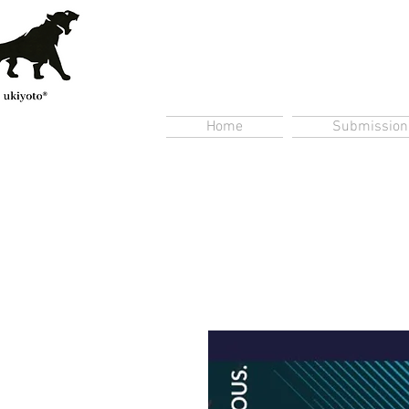
Home
Submission