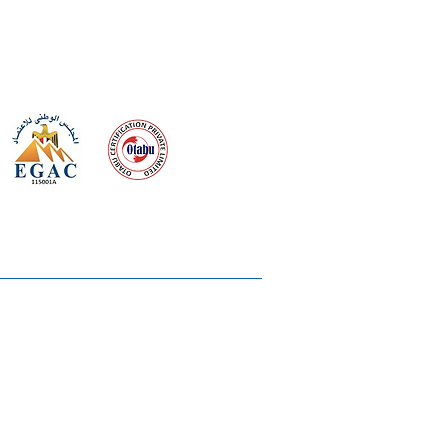
 meeting
the requirements of
Quality Management System
wards
rvices
lms & OTTs
reers