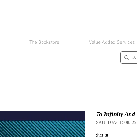
The Bookstore
Value Added Services
To Infinity And
SKU: DJAG1508329
Price
$23.00