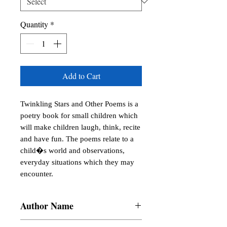
Quantity
*
Add to Cart
Twinkling Stars and Other Poems is a 
poetry book for small children which 
will make children laugh, think, recite 
and have fun. The poems relate to a 
child�s world and observations, 
everyday situations which they may 
encounter.
Author Name
Arunima Hoskote