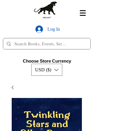
Log In
Choose Store Currency
USD ($)