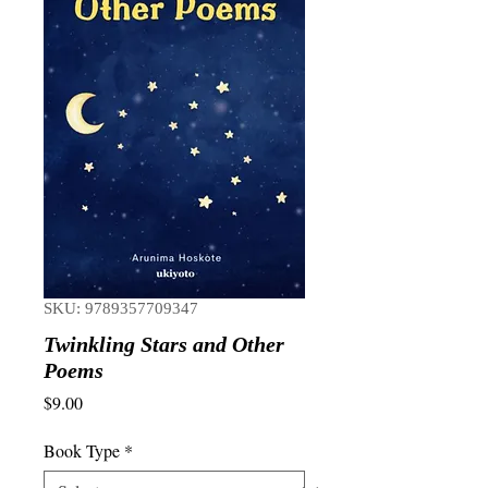
SKU: 9789357709347
Twinkling Stars and Other
Poems
Price
$9.00
Book Type
*