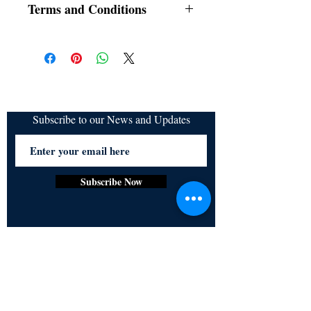
Terms and Conditions
All items are non returnable and non
refundable
Subscribe to our News and Updates
Subscribe Now
Certified for meeting
the requirements of