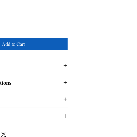
Add to Cart
tions
nable and non refundable