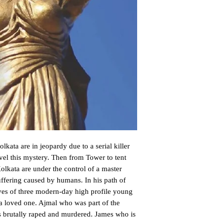
kata are in jeopardy due to a serial killer 
vel this mystery. Then from Tower to tent 
lkata are under the control of a master 
ffering caused by humans. In his path of 
ives of three modern-day high profile young 
 a loved one. Ajmal who was part of the 
s brutally raped and murdered. James who is 