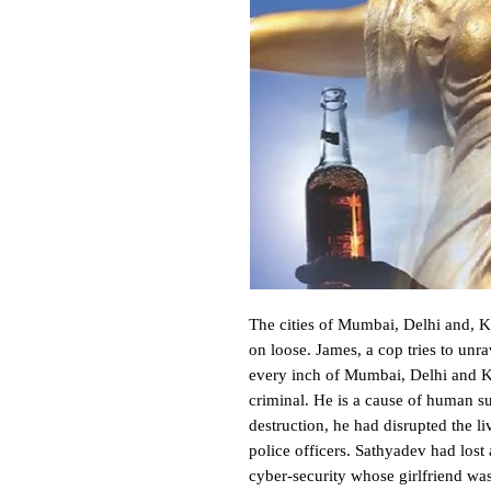
The cities of Mumbai, Delhi and, Kol
on loose. James, a cop tries to unra
every inch of Mumbai, Delhi and Ko
criminal. He is a cause of human su
destruction, he had disrupted the l
police officers. Sathyadev had lost
cyber-security whose girlfriend wa