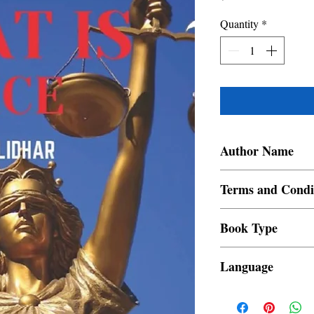
Quantity
*
Author Name
Harish Muralidhar
Terms and Condi
All items are non retur
Book Type
Dust Jacket
Language