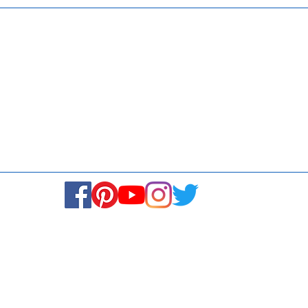
Media
Re
Blogs & Stories
Se
Ukiyoto Philippines
Fi
Ukiyoto India
Ca
© Copyright 2024. All rights reserved.