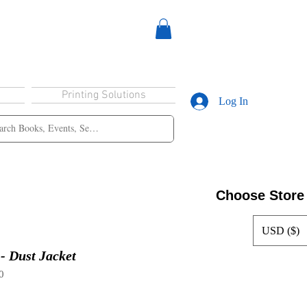
Printing Solutions
Log In
Choose Store
USD ($)
 - Dust Jacket
0