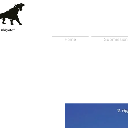
Home
Submission