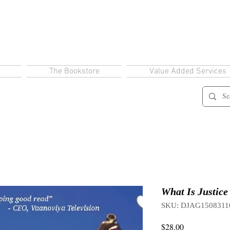
The Bookstore
Value Added Services
What Is Justice
SKU: DJAG1508311
Price
$28.00