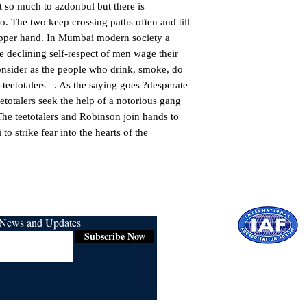
st so much to azdonbul but there is 
o. The two keep crossing paths often and till 
pper hand. In Mumbai modern society a 
he declining self-respect of men wage their 
nsider as the people who drink, smoke, do 
 -teetotalers   . As the saying goes ?desperate 
etotalers seek the help of a notorious gang 
he teetotalers and Robinson join hands to 
o strike fear into the hearts of the 
r News and Updates
Subscribe Now
Certified for
ISO 9001:2015