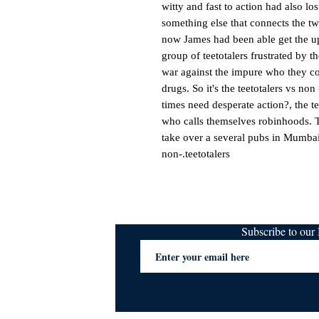
witty and fast to action had also lo
something else that connects the tw
now James had been able get the u
group of teetotalers frustrated by t
war against the impure who they co
drugs. So it's the teetotalers vs non
times need desperate action?, the te
who calls themselves robinhoods. T
take over a several pubs in Mumbai t
non-.teetotalers
Subscribe to ou