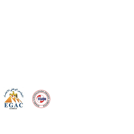
 meeting
the requirements of
Quality Management System