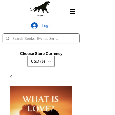
Log In
Choose Store Currency
USD ($)