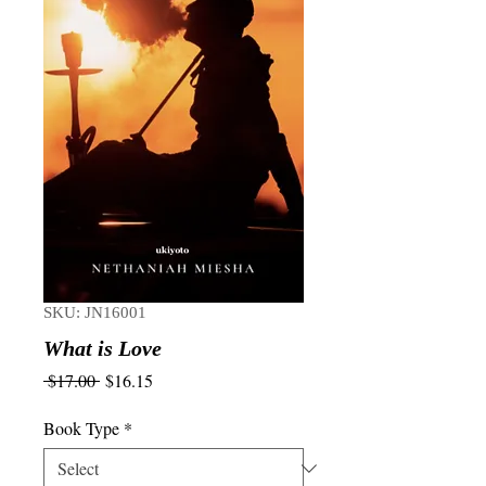
SKU: JN16001
What is Love
Regular
Sale
 $17.00 
$16.15
Price
Price
Book Type
*