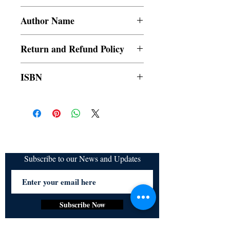
Paperback
Author Name
Nethaniah Miesha
Return and Refund Policy
a. Items are non refundable and cannot be
ISBN
cancelled once order is placed.
9789354900747
Subscribe to our News and Updates
Subscribe Now