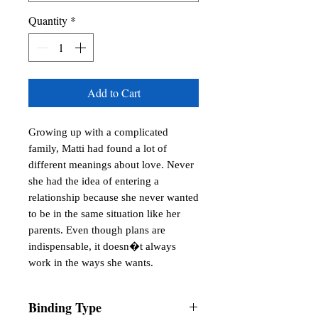
Quantity
*
Add to Cart
Growing up with a complicated
family, Matti had found a lot of
different meanings about love. Never
she had the idea of entering a
relationship because she never wanted
to be in the same situation like her
parents. Even though plans are
indispensable, it doesn�t always
work in the ways she wants.
Binding Type