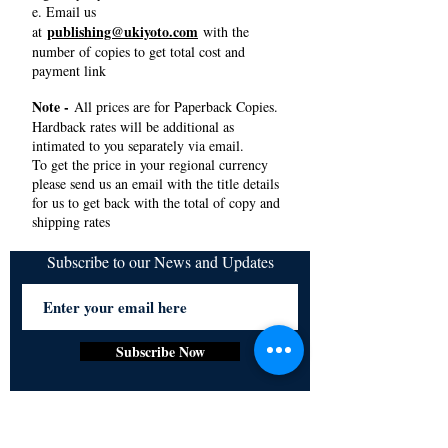
e. Email us
publishing@ukiyoto.com
at
with the
number of copies to get total cost and
payment link
Note -
All prices are for Paperback Copies.
Hardback rates will be additional as
intimated to you separately via email.
To get the price in your regional currency
please send us an email with the title details
for us to get back with the total of copy and
shipping rates
Subscribe to our News and Updates
Subscribe Now