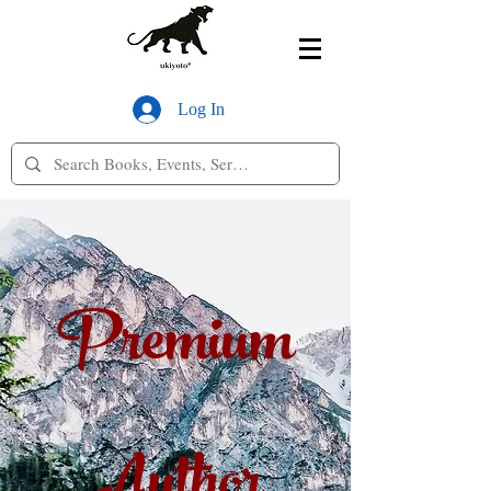
Log In
Premium
Author