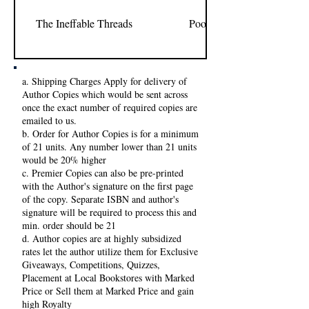
The Ineffable Threads
Poornima Shree
a. Shipping Charges Apply for delivery of
Author Copies which would be sent across
once the exact number of required copies are
emailed to us.
b. Order for Author Copies is for a minimum
of 21 units. Any number lower than 21 units
would be 20% higher
c. Premier Copies can also be pre-printed
with the Author's signature on the first page
of the copy. Separate ISBN and author's
signature will be required to process this and
min. order should be 21
d. Author copies are at highly subsidized
rates let the author utilize them for Exclusive
Giveaways, Competitions, Quizzes,
Placement at Local Bookstores with Marked
Price or Sell them at Marked Price and gain
high Royalty