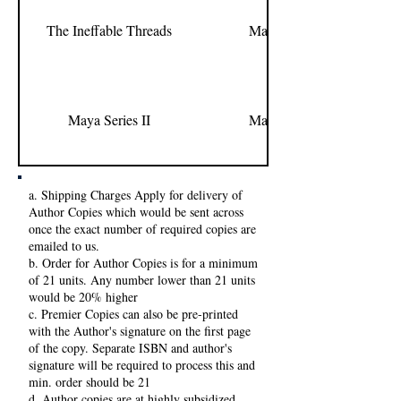
The Ineffable Threads
Manesa Harini
Maya Series II
Manesa Harini
a. Shipping Charges Apply for delivery of
Author Copies which would be sent across
once the exact number of required copies are
emailed to us.
b. Order for Author Copies is for a minimum
of 21 units. Any number lower than 21 units
would be 20% higher
c. Premier Copies can also be pre-printed
with the Author's signature on the first page
of the copy. Separate ISBN and author's
signature will be required to process this and
min. order should be 21
d. Author copies are at highly subsidized