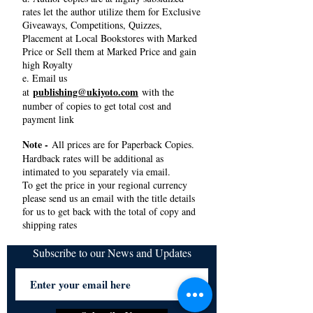
rates let the author utilize them for Exclusive
Giveaways, Competitions, Quizzes,
Placement at Local Bookstores with Marked
Price or Sell them at Marked Price and gain
high Royalty
e. Email us
publishing@ukiyoto.com
at
with the
number of copies to get total cost and
payment link
Note -
All prices are for Paperback Copies.
Hardback rates will be additional as
intimated to you separately via email.
To get the price in your regional currency
please send us an email with the title details
for us to get back with the total of copy and
shipping rates
Subscribe to our News and Updates