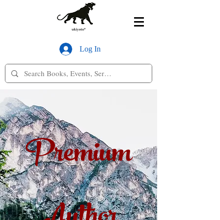
Log In
Premium
Author