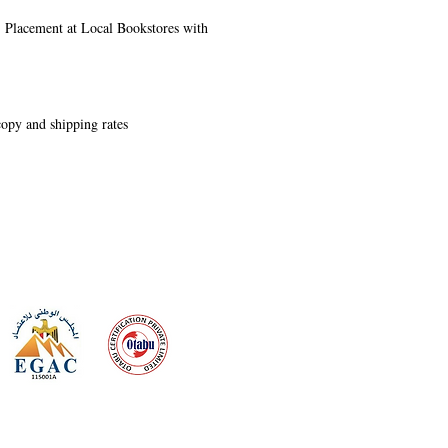
s, Placement at Local Bookstores with
 copy and shipping rates
 meeting
the requirements of
Quality Management System