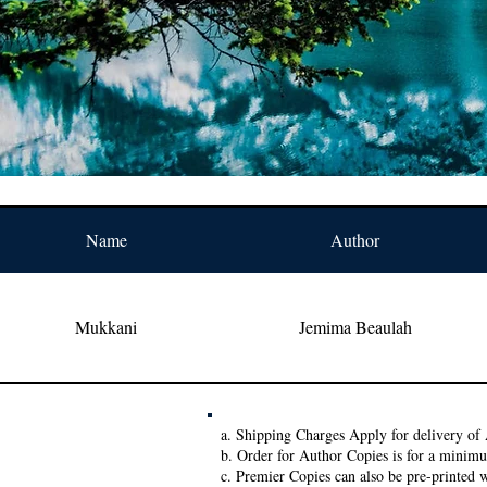
Name
Author
Mukkani
Jemima Beaulah
a. Shipping Charges Apply for delivery of 
b. Order for Author Copies is for a minim
c. Premier Copies can also be pre-printed w