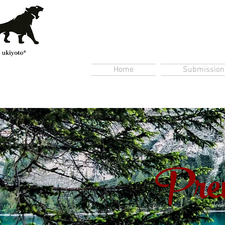
Home
Submission
Prem