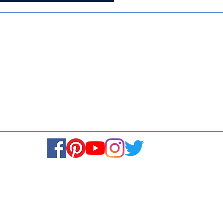
Media
Re
Blogs & Stories
Se
Ukiyoto Philippines
Fi
Ukiyoto India
Ca
© Copyright 2024. All rights reserved.