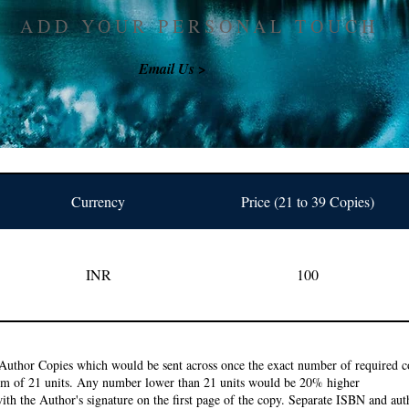
ADD YOUR PERSONAL TOUCH
Email Us >
Currency
Price (21 to 39 Copies)
INR
100
Author Copies which would be sent across once the exact number of required co
um of 21 units. Any number lower than 21 units would be 20% higher
ith the Author's signature on the first page of the copy. Separate ISBN and auth