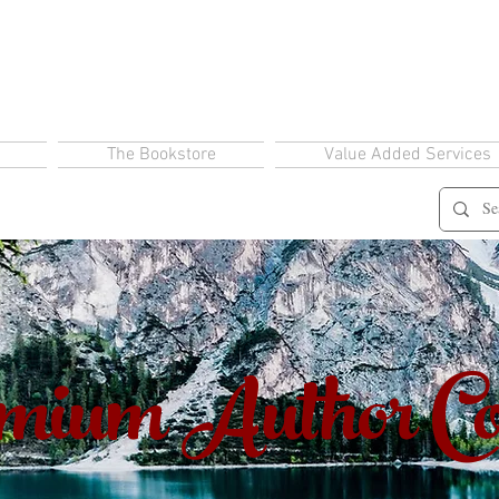
The Bookstore
Value Added Services
ium Author Co