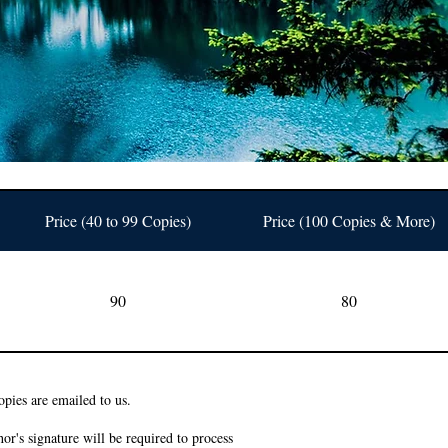
Price (40 to 99 Copies)
Price (100 Copies & More)
90
80
pies are emailed to us.
or's signature will be required to process