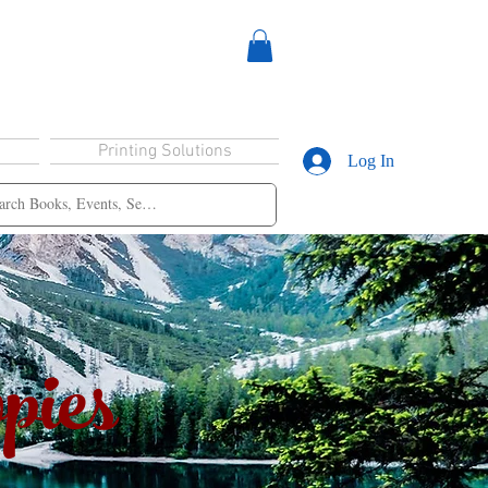
Printing Solutions
Log In
pies