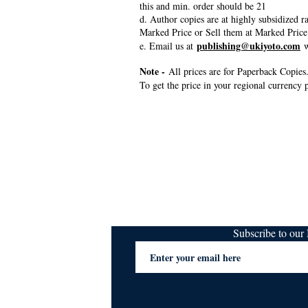
this and min. order should be 21
d. Author copies are at highly subsidized 
Marked Price or Sell them at Marked Price
publishing@ukiyoto.com
e. Email us at
w
Note -
All prices are for Paperback Copies.
To get the price in your regional currency p
Subscribe to ou