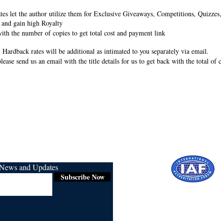
rates let the author utilize them for Exclusive Giveaways, Competitions, Quizze
 and gain high Royalty
ith the number of copies to get total cost and payment link
 Hardback rates will be additional as intimated to you separately via email.
lease send us an email with the title details for us to get back with the total of
r News and Updates
Subscribe Now
Certified for
ISO 9001:2015