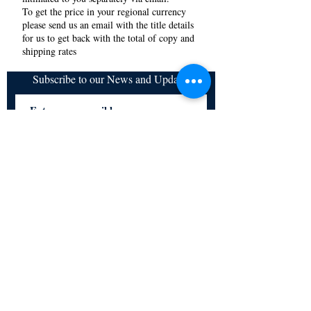
To get the price in your regional currency
please send us an email with the title details
for us to get back with the total of copy and
shipping rates
Subscribe to our News and Updates
Subscribe Now
Certified for meeting
the requirements of
ISO 9001:2015
Quality Management System