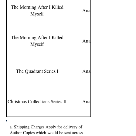
The Morning After I Killed
Ananya Kantoor
Myself
The Morning After I Killed
Ananya Kantoor
Myself
The Quadrant Series I
Ananya Kantoor
Christmas Collections Series II
Ananya Kantoor
a. Shipping Charges Apply for delivery of
Author Copies which would be sent across