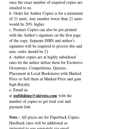
once the exact number of required copies are
emailed to us.
b. Order for Author Copies is for a minimum
of 21 units. Any number lower than 21 units
would be 20% higher
c. Premier Copies can also be pre-printed
with the Author's signature on the first page
of the copy. Separate ISBN and author's
signature will be required to process this and
min. order should be 21
d. Author copies are at highly subsidized
rates let the author utilize them for Exclusive
Giveaways, Competitions, Quizzes,
Placement at Local Bookstores with Marked
Price or Sell them at Marked Price and gain
high Royalty
e. Email us
publishing@ukiyoto.com
at
with the
number of copies to get total cost and
payment link
Note -
All prices are for Paperback Copies.
Hardback rates will be additional as
intimated to you separately via email.