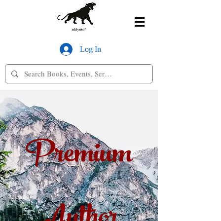
Log In
Premium
Author