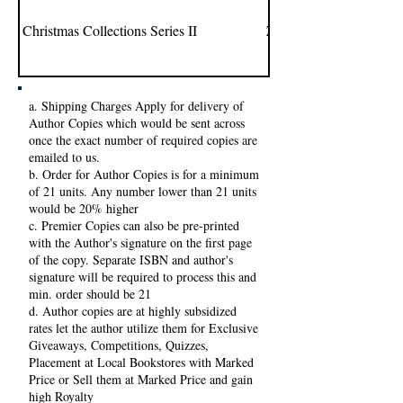
Christmas Collections Series II
Zeba Ali
a. Shipping Charges Apply for delivery of
Author Copies which would be sent across
once the exact number of required copies are
emailed to us.
b. Order for Author Copies is for a minimum
of 21 units. Any number lower than 21 units
would be 20% higher
c. Premier Copies can also be pre-printed
with the Author's signature on the first page
of the copy. Separate ISBN and author's
signature will be required to process this and
min. order should be 21
d. Author copies are at highly subsidized
rates let the author utilize them for Exclusive
Giveaways, Competitions, Quizzes,
Placement at Local Bookstores with Marked
Price or Sell them at Marked Price and gain
high Royalty