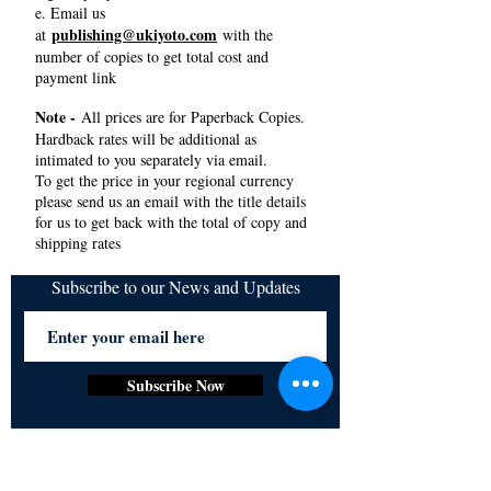
e. Email us
publishing@ukiyoto.com
at
with the
number of copies to get total cost and
payment link
Note -
All prices are for Paperback Copies.
Hardback rates will be additional as
intimated to you separately via email.
To get the price in your regional currency
please send us an email with the title details
for us to get back with the total of copy and
shipping rates
Subscribe to our News and Updates
Subscribe Now