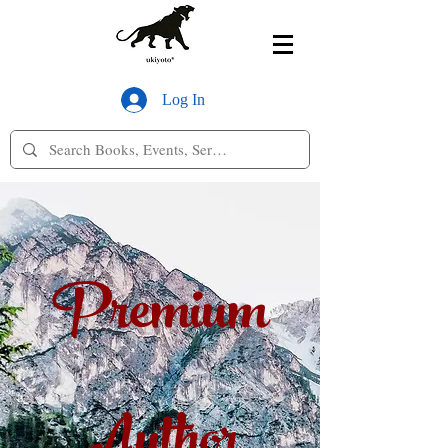
Log In
Premium
Author