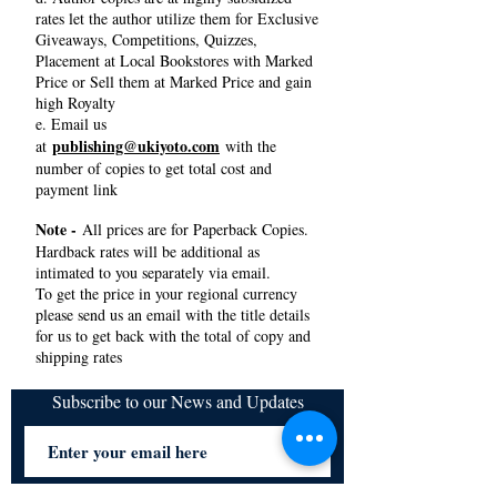
rates let the author utilize them for Exclusive
Giveaways, Competitions, Quizzes,
Placement at Local Bookstores with Marked
Price or Sell them at Marked Price and gain
high Royalty
e. Email us
publishing@ukiyoto.com
at
with the
number of copies to get total cost and
payment link
Note -
All prices are for Paperback Copies.
Hardback rates will be additional as
intimated to you separately via email.
To get the price in your regional currency
please send us an email with the title details
for us to get back with the total of copy and
shipping rates
Subscribe to our News and Updates