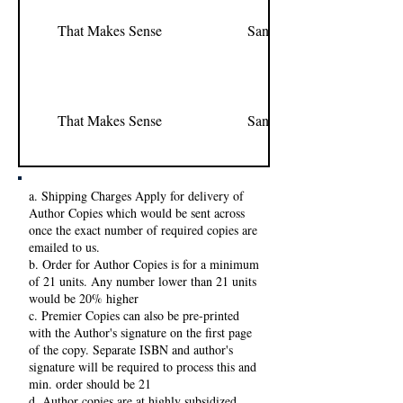
That Makes Sense
Sandeep Pawar
That Makes Sense
Sandeep Pawar
a. Shipping Charges Apply for delivery of
Author Copies which would be sent across
once the exact number of required copies are
emailed to us.
b. Order for Author Copies is for a minimum
of 21 units. Any number lower than 21 units
would be 20% higher
c. Premier Copies can also be pre-printed
with the Author's signature on the first page
of the copy. Separate ISBN and author's
signature will be required to process this and
min. order should be 21
d. Author copies are at highly subsidized