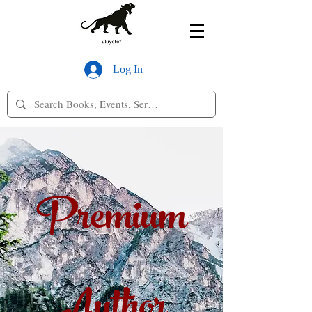
Log In
Premium
Author