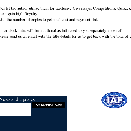
rates let the author utilize them for Exclusive Giveaways, Competitions, Quizze
 and gain high Royalty
ith the number of copies to get total cost and payment link
 Hardback rates will be additional as intimated to you separately via email.
lease send us an email with the title details for us to get back with the total of
r News and Updates
Subscribe Now
Certified for
ISO 9001:2015