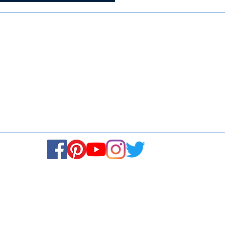
Media
Re
Blogs & Stories
Se
Ukiyoto Philippines
Fi
Ukiyoto India
Ca
© Copyright 2024. All rights reserved.