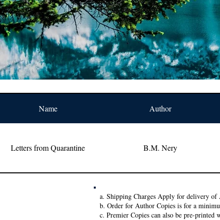
Name
Author
Letters from Quarantine
B.M. Nery
a. Shipping Charges Apply for delivery of 
b. Order for Author Copies is for a minim
c. Premier Copies can also be pre-printed w