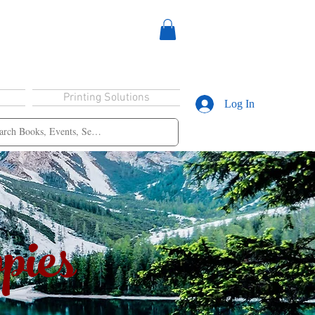
Printing Solutions
Log In
pies