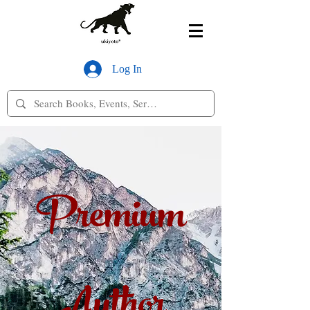
Log In
Premium
Author