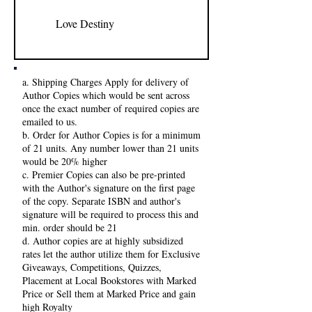
Love Destiny
Fatima
a. Shipping Charges Apply for delivery of
Author Copies which would be sent across
once the exact number of required copies are
emailed to us.
b. Order for Author Copies is for a minimum
of 21 units. Any number lower than 21 units
would be 20% higher
c. Premier Copies can also be pre-printed
with the Author's signature on the first page
of the copy. Separate ISBN and author's
signature will be required to process this and
min. order should be 21
d. Author copies are at highly subsidized
rates let the author utilize them for Exclusive
Giveaways, Competitions, Quizzes,
Placement at Local Bookstores with Marked
Price or Sell them at Marked Price and gain
high Royalty