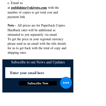
e. Email us
publishing@ukiyoto.com
at
with the
number of copies to get total cost and
payment link
Note -
All prices are for Paperback Copies.
Hardback rates will be additional as
intimated to you separately via email.
To get the price in your regional currency
please send us an email with the title details
for us to get back with the total of copy and
shipping rates
Subscribe to our News and Updates
Subscribe Now