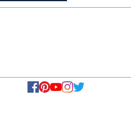
Media
Re
Blogs & Stories
Se
Ukiyoto Philippines
Fi
Ukiyoto India
Ca
© Copyright 2024. All rights reserved.