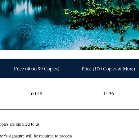
Price (40 to 99 Copies)
Price (100 Copies & More)
60.48
45.36
pies are emailed to us.
or's signature will be required to process