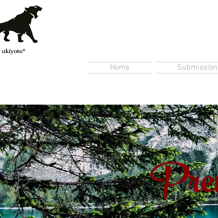
Home
Submission
Prem