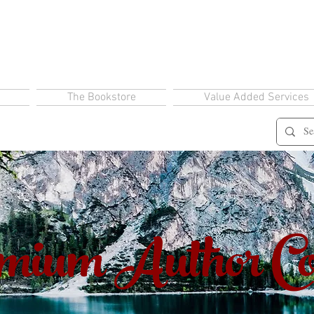
The Bookstore
Value Added Services
ium Author Co