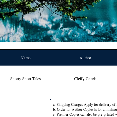
Name
Author
Shorty Short Tales
Cleffy Garcia
a. Shipping Charges Apply for delivery of 
b. Order for Author Copies is for a minim
c. Premier Copies can also be pre-printed w