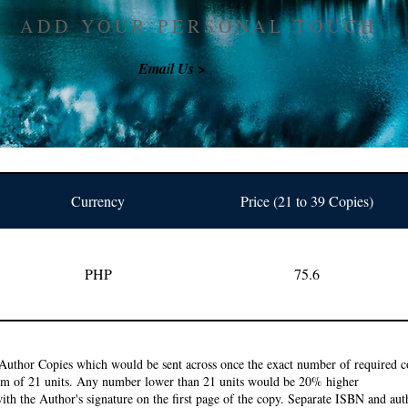
ADD YOUR PERSONAL TOUCH
Email Us >
Currency
Price (21 to 39 Copies)
PHP
75.6
Author Copies which would be sent across once the exact number of required co
um of 21 units. Any number lower than 21 units would be 20% higher
ith the Author's signature on the first page of the copy. Separate ISBN and auth