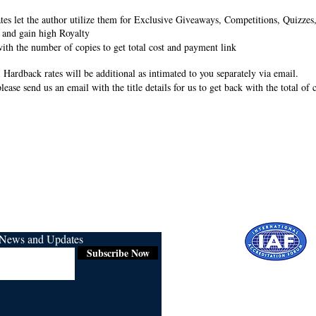
rates let the author utilize them for Exclusive Giveaways, Competitions, Quizze
 and gain high Royalty
ith the number of copies to get total cost and payment link
 Hardback rates will be additional as intimated to you separately via email.
lease send us an email with the title details for us to get back with the total of
r News and Updates
Subscribe Now
Certified for
ISO 9001:2015