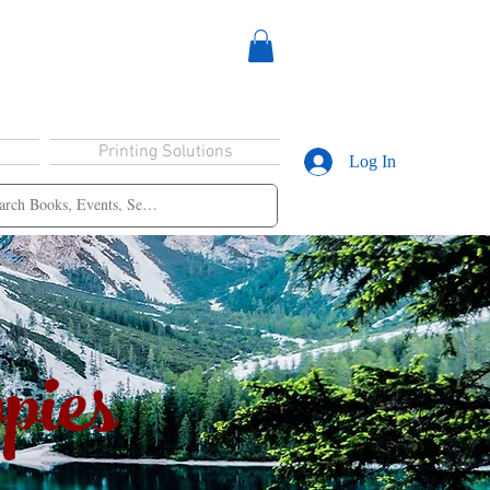
Printing Solutions
Log In
pies