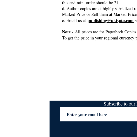
this and min. order should be 21
d. Author copies are at highly subsidized 
Marked Price or Sell them at Marked Price
publishing@ukiyoto.com
e. Email us at
w
Note -
All prices are for Paperback Copies.
To get the price in your regional currency p
Subscribe to ou