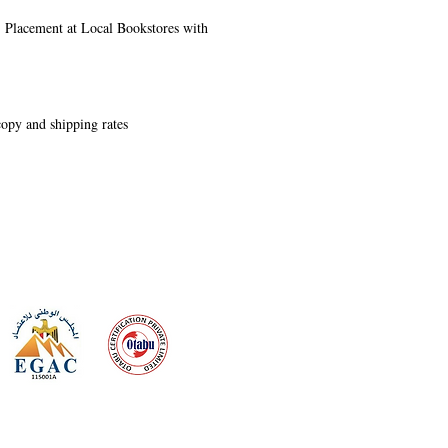
s, Placement at Local Bookstores with
 copy and shipping rates
 meeting
the requirements of
Quality Management System