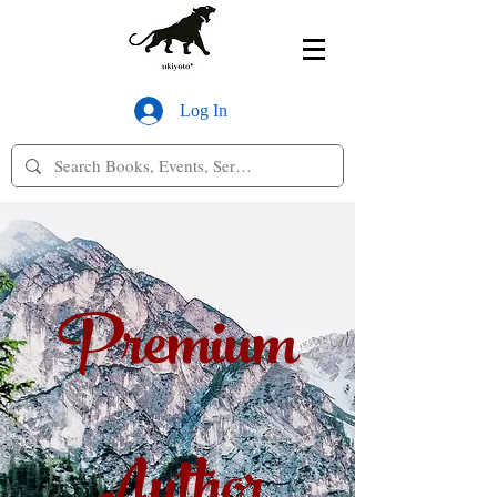
Log In
Premium
Author