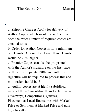
The Secret Door
Mamerto I. Relativo Jr.
a. Shipping Charges Apply for delivery of
Author Copies which would be sent across
once the exact number of required copies are
emailed to us.
b. Order for Author Copies is for a minimum
of 21 units. Any number lower than 21 units
would be 20% higher
c. Premier Copies can also be pre-printed
with the Author's signature on the first page
of the copy. Separate ISBN and author's
signature will be required to process this and
min. order should be 21
d. Author copies are at highly subsidized
rates let the author utilize them for Exclusive
Giveaways, Competitions, Quizzes,
Placement at Local Bookstores with Marked
Price or Sell them at Marked Price and gain
high Royalty