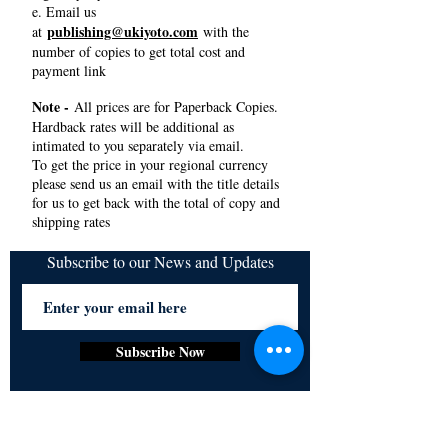
e. Email us
publishing@ukiyoto.com
at
with the
number of copies to get total cost and
payment link
Note -
All prices are for Paperback Copies.
Hardback rates will be additional as
intimated to you separately via email.
To get the price in your regional currency
please send us an email with the title details
for us to get back with the total of copy and
shipping rates
Subscribe to our News and Updates
Subscribe Now