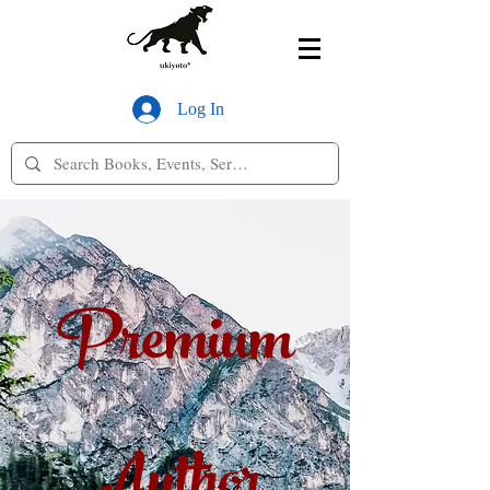
Log In
Premium
Author