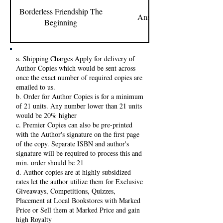
Borderless Friendship The
Anshul Purohit
Beginning
a. Shipping Charges Apply for delivery of
Author Copies which would be sent across
once the exact number of required copies are
emailed to us.
b. Order for Author Copies is for a minimum
of 21 units. Any number lower than 21 units
would be 20% higher
c. Premier Copies can also be pre-printed
with the Author's signature on the first page
of the copy. Separate ISBN and author's
signature will be required to process this and
min. order should be 21
d. Author copies are at highly subsidized
rates let the author utilize them for Exclusive
Giveaways, Competitions, Quizzes,
Placement at Local Bookstores with Marked
Price or Sell them at Marked Price and gain
high Royalty