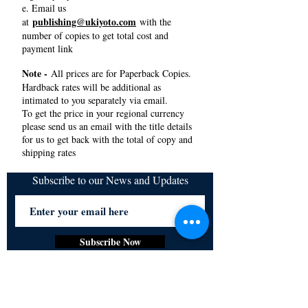
e. Email us
publishing@ukiyoto.com
at
with the
number of copies to get total cost and
payment link
Note -
All prices are for Paperback Copies.
Hardback rates will be additional as
intimated to you separately via email.
To get the price in your regional currency
please send us an email with the title details
for us to get back with the total of copy and
shipping rates
Subscribe to our News and Updates
Subscribe Now