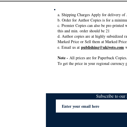
a. Shipping Charges Apply for delivery of 
b. Order for Author Copies is for a minim
c. Premier Copies can also be pre-printed w
this and min. order should be 21
d. Author copies are at highly subsidized 
Marked Price or Sell them at Marked Price
publishing@ukiyoto.com
e. Email us at
w
Note -
All prices are for Paperback Copies.
To get the price in your regional currency p
Subscribe to ou