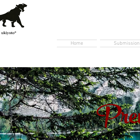
Home
Submission
Prem