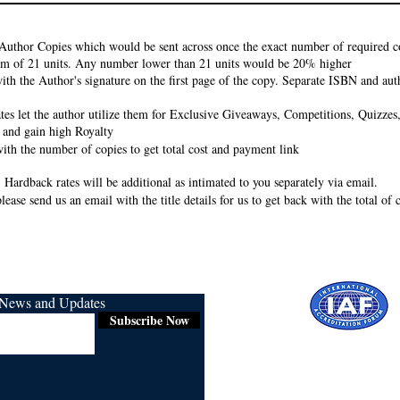
Author Copies which would be sent across once the exact number of required co
um of 21 units. Any number lower than 21 units would be 20% higher
ith the Author's signature on the first page of the copy. Separate ISBN and auth
rates let the author utilize them for Exclusive Giveaways, Competitions, Quizze
 and gain high Royalty
ith the number of copies to get total cost and payment link
 Hardback rates will be additional as intimated to you separately via email.
lease send us an email with the title details for us to get back with the total of
r News and Updates
Subscribe Now
Certified for
ISO 9001:2015