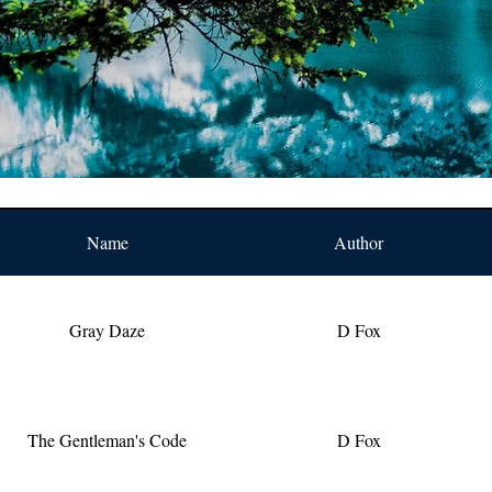
Name
Author
Gray Daze
D Fox
The Gentleman's Code
D Fox