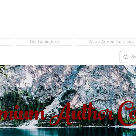
The Bookstore
Value Added Services
ium Author Co