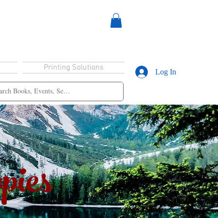
Printing Solutions
Log In
pies