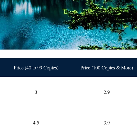
Price (40 to 99 Copies)
Price (100 Copies & More)
3
2.9
4.5
3.9