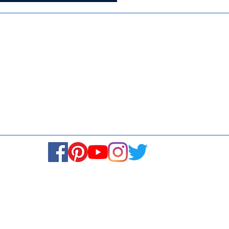
Media
Re
Blogs & Stories
Se
Ukiyoto Philippines
Fi
Ukiyoto India
Ca
© Copyright 2024. All rights reserved.