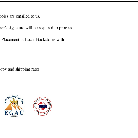
pies are emailed to us.
or's signature will be required to process
s, Placement at Local Bookstores with
 copy and shipping rates
 meeting
the requirements of
Quality Management System