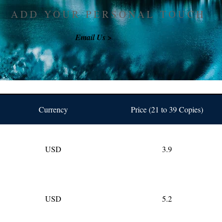
ADD YOUR PERSONAL TOUCH
Email Us >
Currency
Price (21 to 39 Copies)
USD
3.9
USD
5.2