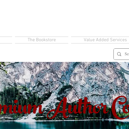
The Bookstore
Value Added Services
ium Author Co