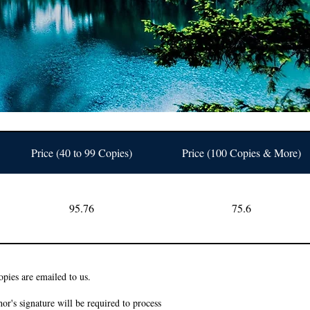
Price (40 to 99 Copies)
Price (100 Copies & More)
95.76
75.6
pies are emailed to us.
or's signature will be required to process