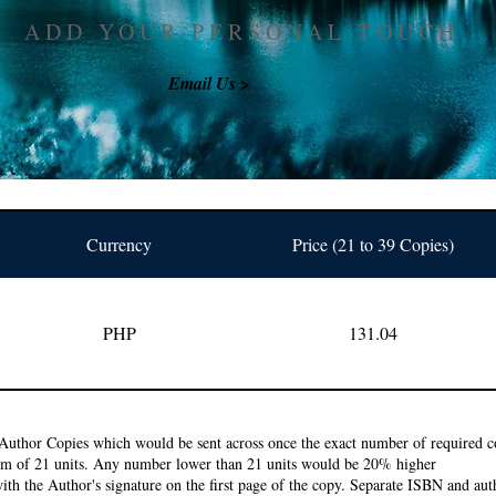
ADD YOUR PERSONAL TOUCH
Email Us >
Currency
Price (21 to 39 Copies)
PHP
131.04
Author Copies which would be sent across once the exact number of required co
um of 21 units. Any number lower than 21 units would be 20% higher
ith the Author's signature on the first page of the copy. Separate ISBN and auth