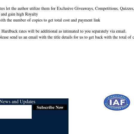
rates let the author utilize them for Exclusive Giveaways, Competitions, Quizze
 and gain high Royalty
ith the number of copies to get total cost and payment link
 Hardback rates will be additional as intimated to you separately via email.
lease send us an email with the title details for us to get back with the total of
r News and Updates
Subscribe Now
Certified for
ISO 9001:2015