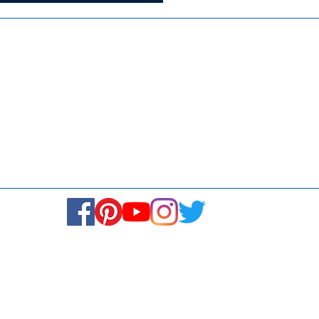
Media
Re
Blogs & Stories
Se
Ukiyoto Philippines
Fi
Ukiyoto India
Ca
© Copyright 2024. All rights reserved.