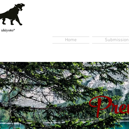
Home
Submission
Prem