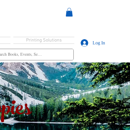
Printing Solutions
Log In
pies