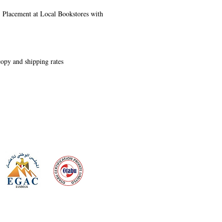
s, Placement at Local Bookstores with
 copy and shipping rates
 meeting
the requirements of
Quality Management System