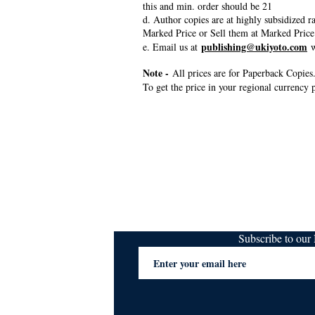
this and min. order should be 21
d. Author copies are at highly subsidized 
Marked Price or Sell them at Marked Price
publishing@ukiyoto.com
e. Email us at
w
Note -
All prices are for Paperback Copies.
To get the price in your regional currency p
Subscribe to ou