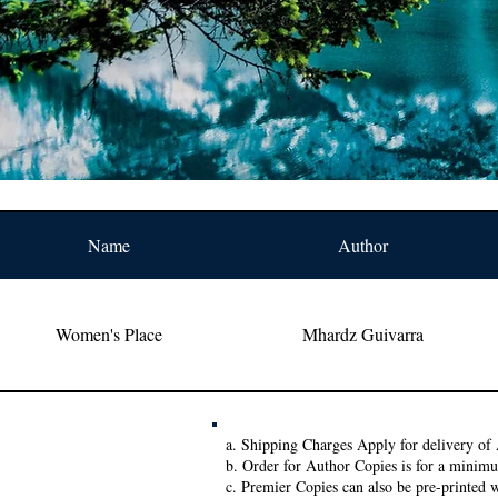
Name
Author
Women's Place
Mhardz Guivarra
a. Shipping Charges Apply for delivery of 
b. Order for Author Copies is for a minim
c. Premier Copies can also be pre-printed w