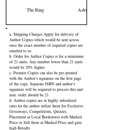
The Ring
Ashweeni Kumar
a. Shipping Charges Apply for delivery of
Author Copies which would be sent across
once the exact number of required copies are
emailed to us.
b. Order for Author Copies is for a minimum
of 21 units. Any number lower than 21 units
would be 20% higher
c. Premier Copies can also be pre-printed
with the Author's signature on the first page
of the copy. Separate ISBN and author's
signature will be required to process this and
min. order should be 21
d. Author copies are at highly subsidized
rates let the author utilize them for Exclusive
Giveaways, Competitions, Quizzes,
Placement at Local Bookstores with Marked
Price or Sell them at Marked Price and gain
high Royalty