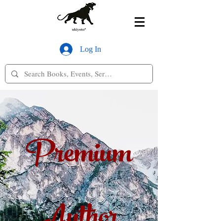
Log In
Premium
Author