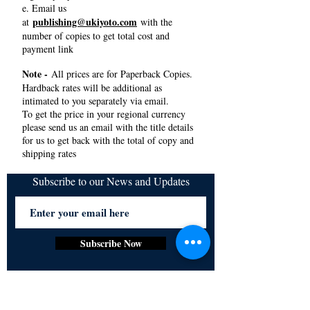
e. Email us
publishing@ukiyoto.com
at
with the
number of copies to get total cost and
payment link
Note -
All prices are for Paperback Copies.
Hardback rates will be additional as
intimated to you separately via email.
To get the price in your regional currency
please send us an email with the title details
for us to get back with the total of copy and
shipping rates
Subscribe to our News and Updates
Subscribe Now