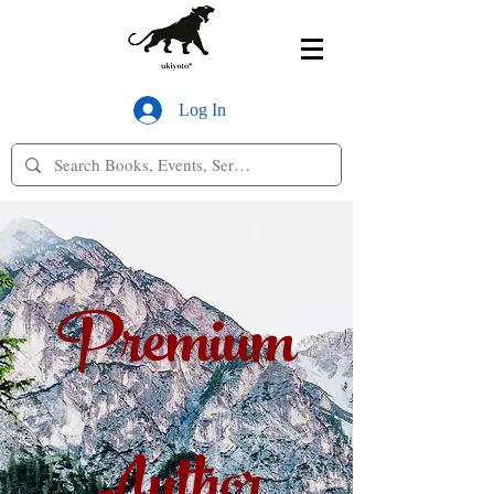
Log In
Premium
Author