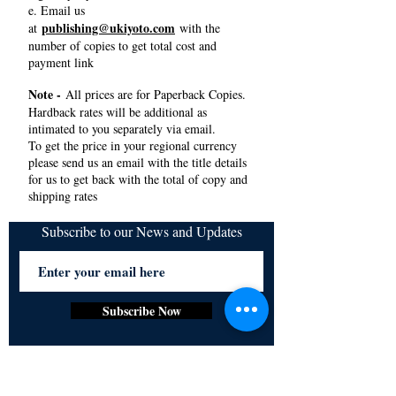
e. Email us
publishing@ukiyoto.com
at
with the
number of copies to get total cost and
payment link
Note -
All prices are for Paperback Copies.
Hardback rates will be additional as
intimated to you separately via email.
To get the price in your regional currency
please send us an email with the title details
for us to get back with the total of copy and
shipping rates
Subscribe to our News and Updates
Subscribe Now