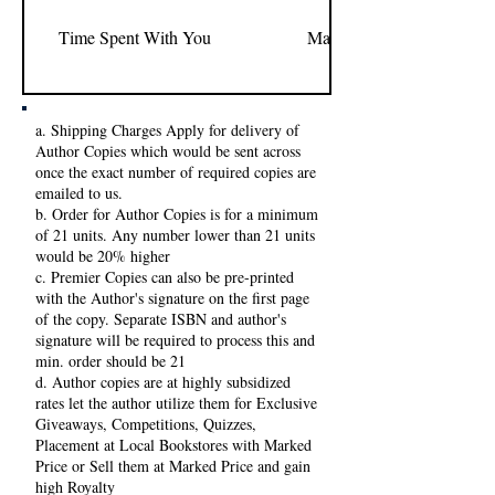
Time Spent With You
Margo Simene
a. Shipping Charges Apply for delivery of
Author Copies which would be sent across
once the exact number of required copies are
emailed to us.
b. Order for Author Copies is for a minimum
of 21 units. Any number lower than 21 units
would be 20% higher
c. Premier Copies can also be pre-printed
with the Author's signature on the first page
of the copy. Separate ISBN and author's
signature will be required to process this and
min. order should be 21
d. Author copies are at highly subsidized
rates let the author utilize them for Exclusive
Giveaways, Competitions, Quizzes,
Placement at Local Bookstores with Marked
Price or Sell them at Marked Price and gain
high Royalty