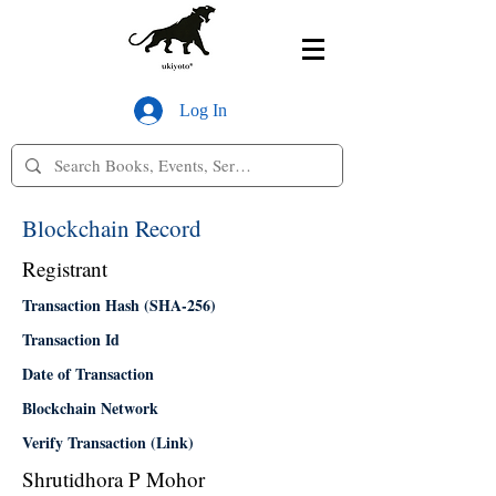
Log In
Blockchain Record
Registrant
Transaction Hash (SHA-256)
Transaction Id
Date of Transaction
Blockchain Network
Verify Transaction (Link)
Shrutidhora P Mohor