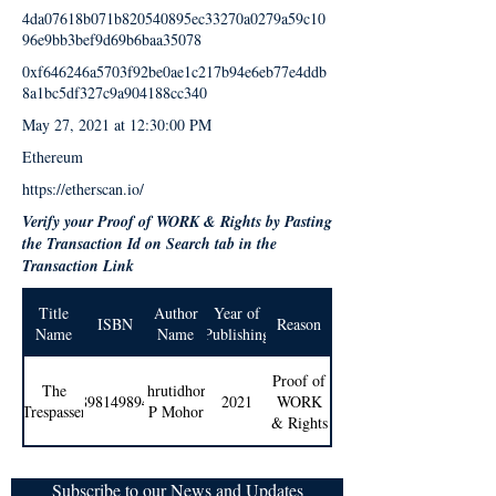
4da07618b071b820540895ec33270a0279a59c10
96e9bb3bef9d69b6baa35078
0xf646246a5703f92be0ae1c217b94e6eb77e4ddb
8a1bc5df327c9a904188cc340
May 27, 2021 at 12:30:00 PM
Ethereum
https://etherscan.io/
Verify your Proof of WORK & Rights by Pasting
the Transaction Id on Search tab in the
Transaction Link
Title
Author
Year of
ISBN
Reason
Name
Name
Publishing
Proof of
The
Shrutidhora
9789814989404
2021
WORK
Trespasser
P Mohor
& Rights
Subscribe to our News and Updates