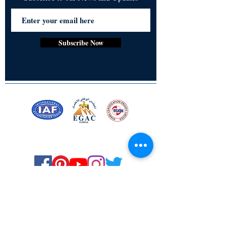
Subscribe Now
Certified for meeting
the requirements of
ISO 9001:2015
Quality Management System
© Copyright 2024. All rights
reserved.
Terms & Conditions