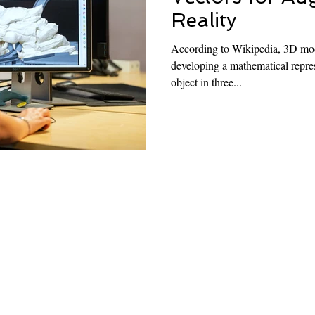
Reality
According to Wikipedia, 3D mode
developing a mathematical repres
object in three...