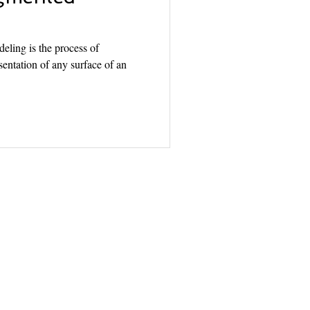
ling is the process of
entation of any surface of an