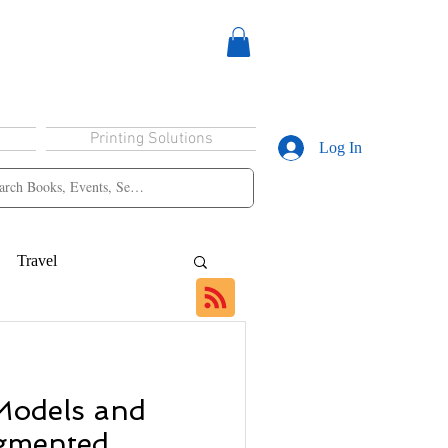
Printing Solutions
Log In
Travel
Models and
ugmented