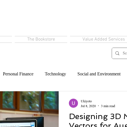
The Bookstore
Value Added Services
Personal Finance
Technology
Social and Environment
Ukiyoto
Jul 8, 2020
3 min read
Designing 3D 
Vectors for A