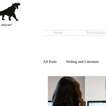
Home
Submission
All Posts
Writing and Literature
Content Creation