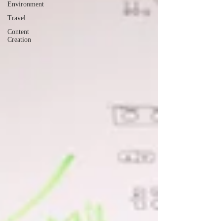
Environment
Travel
Content
Creation