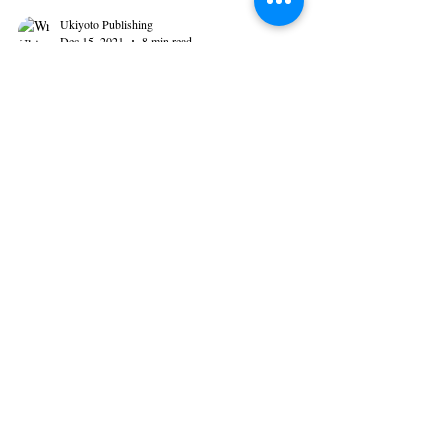
Ukiyoto Publishing
Dec 15, 2021
8 min read
This or That: Plotter or
Pantser?
Approaches in the Art of Writing by Gabrielle
Lopez If painters make images using their paint
brushes and palettes of colors, writers do...