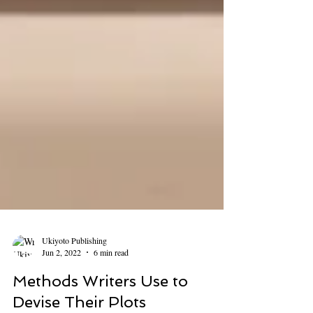
Ukiyoto Publishing
Jun 2, 2022
6 min read
Methods Writers Use to