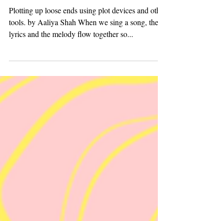
Devise Their Plots
Plotting up loose ends using plot devices and other
tools. by Aaliya Shah When we sing a song, the
lyrics and the melody flow together so...