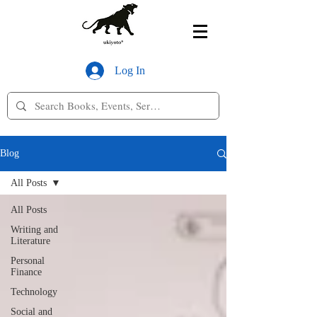
Log In
Blog
All Posts
All Posts
Writing and
Literature
Personal
Finance
Technology
Social and