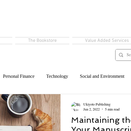
The Bookstore
Value Added Services
Personal Finance
Technology
Social and Environment
Ukiyoto Publishing
Jun 2, 2022
5 min read
Maintaining th
Your Manuscri