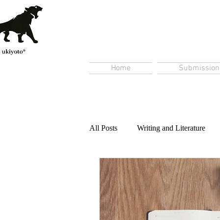
Home
Submission
All Posts
Writing and Literature
Content Creation