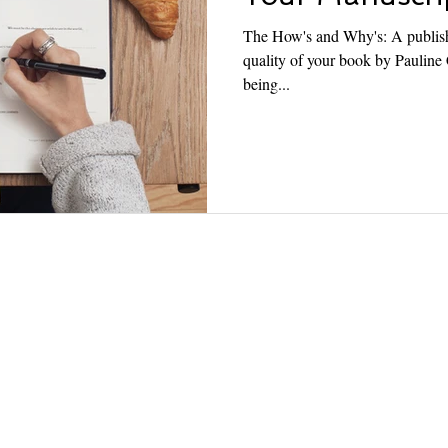
The How's and Why's: A publishe
quality of your book by Pauline Cagayan Publishers go beyond
being...