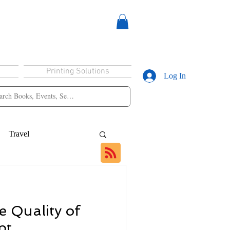
Printing Solutions
Log In
Travel
e Quality of
pt