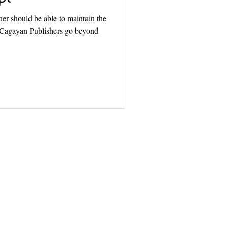
r should be able to maintain the