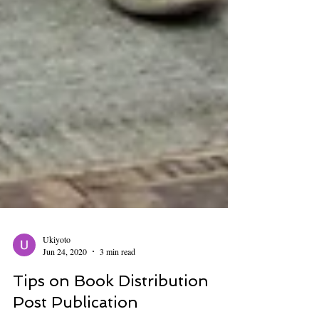
Ukiyoto
Jun 24, 2020
3 min read
Tips on Book Distribution