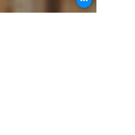
Ukiyoto
Jun 3, 2019
4 min read
Effective Book Marketing and
Distribution Strategies
Writing and listing done. What next? One of the
most challenging tasks faced by every author is
marketing and distribution of his books....