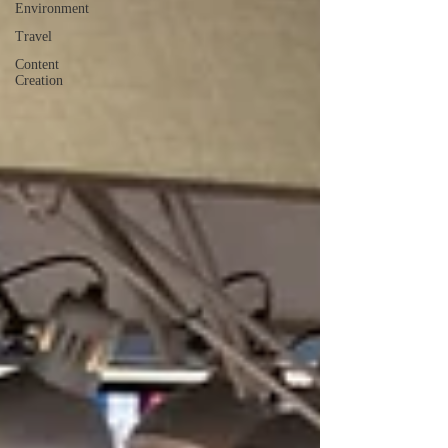
Environment
Travel
Content
Creation