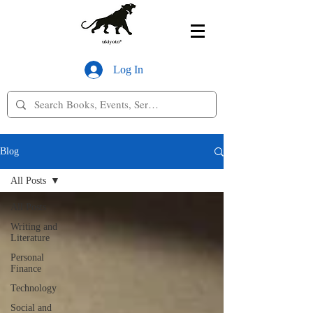
Log In
Blog
All Posts
All Posts
Writing and
Literature
Personal
Finance
Technology
Social and