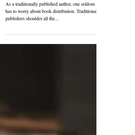
Post Publication
As a traditionally published author, one seldom
has to worry about book distribution. Traditional
publishers shoulder all the...