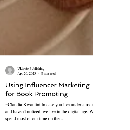
Ukiyoto Publishing
Apr 26, 2023
8 min read
Using Influencer Marketing
for Book Promoting
~Claudia Kwantini In case you live under a rock
and haven't noticed, we live in the digital age. We