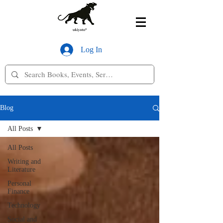
Log In
Blog
All Posts
All Posts
Writing and
Literature
Personal
Finance
Technology
Social and