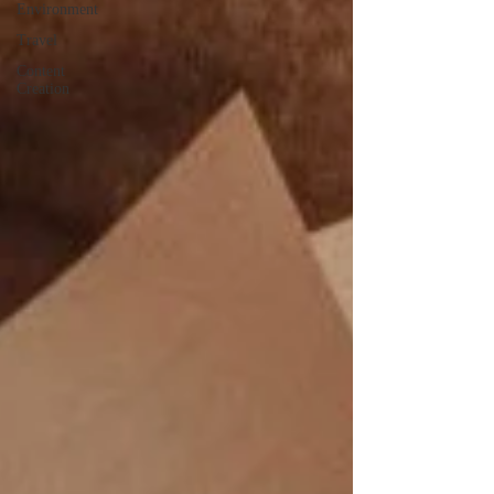
Environment
Travel
Content
Creation