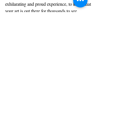
What To Expect After
Publishing a Book?
Ananya Nair Having your book published is an
exhilarating and proud experience, to know that
your art is out there for thousands to see,...