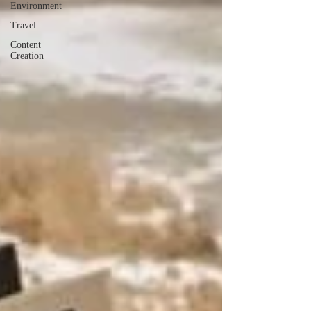
Environment
Travel
Content
Creation