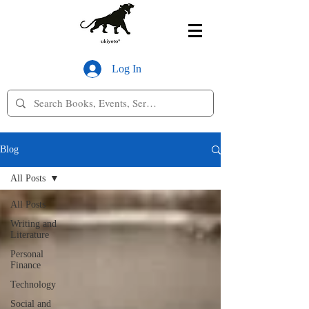
Log In
Blog
All Posts
All Posts
Writing and
Literature
Personal
Finance
Technology
Social and