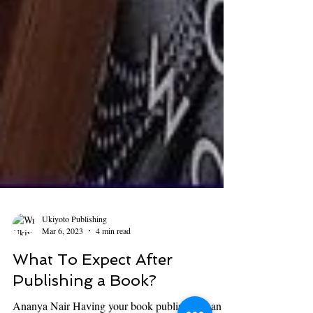
Ukiyoto Publishing
Mar 6, 2023
4 min read