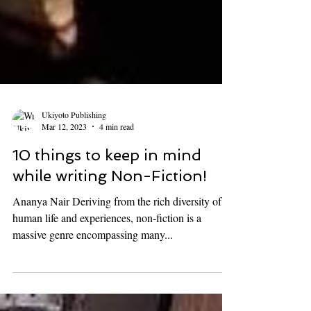
Ukiyoto Publishing
Mar 12, 2023
4 min read
10 things to keep in mind
while writing Non-Fiction!
Ananya Nair Deriving from the rich diversity of
human life and experiences, non-fiction is a
massive genre encompassing many...