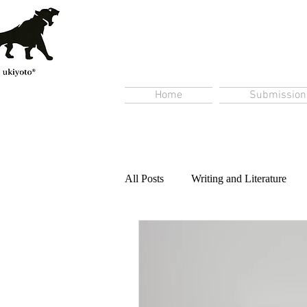
Home
Submission
All Posts
Writing and Literature
Content Creation