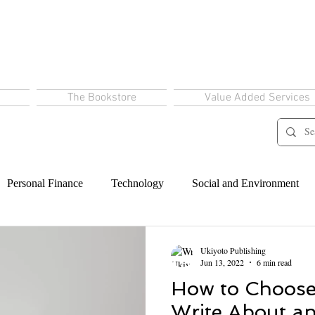
The Bookstore
Value Added Services
Personal Finance
Technology
Social and Environment
Ukiyoto Publishing
Jun 13, 2022
6 min read
How to Choose
Write About a