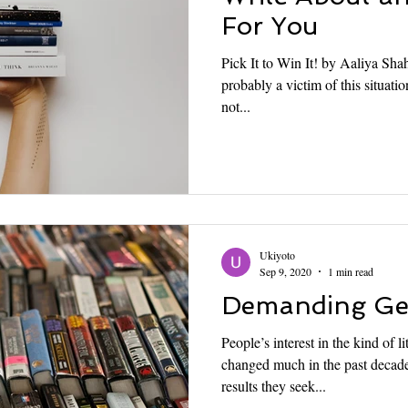
For You
Pick It to Win It! by Aaliya Shah
probably a victim of this situat
not...
Ukiyoto
Sep 9, 2020
1 min read
Demanding Gen
People’s interest in the kind of l
changed much in the past decade
results they seek...