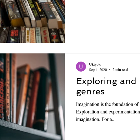
Ukiyoto
Sep 4, 2020
2 min read
Exploring and
genres
Imagination is the foundation of
Exploration and experimentation 
imagination. For a...