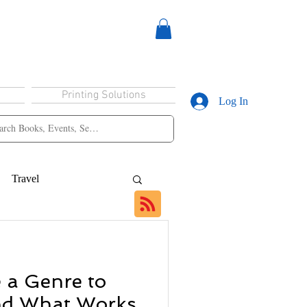
Printing Solutions
Log In
Travel
 a Genre to
nd What Works