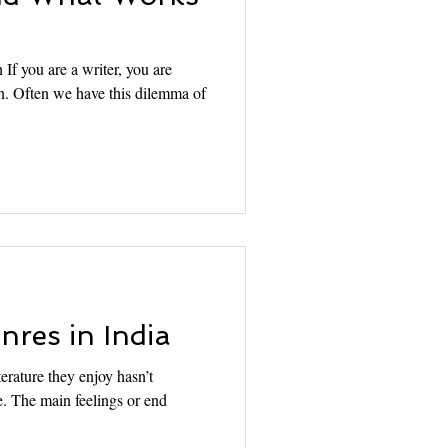
 If you are a writer, you are
ion. Often we have this dilemma of
res in India
iterature they enjoy hasn’t
. The main feelings or end