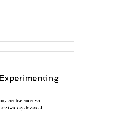
 Experimenting
 any creative endeavour.
are two key drivers of