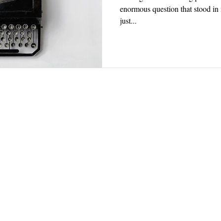
enormous question that stood in 
just...