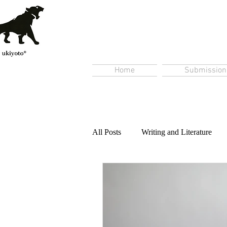
Home
Submission
All Posts
Writing and Literature
Content Creation