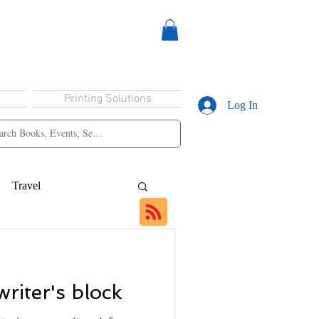
Printing Solutions
Log In
Travel
riter's block