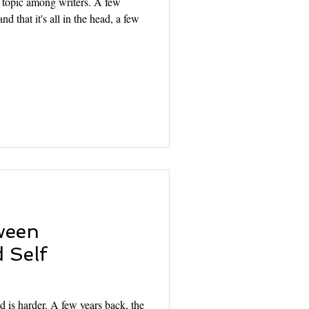
d topic among writers. A few
nd that it's all in the head, a few
ween
 Self
d is harder. A few years back, the