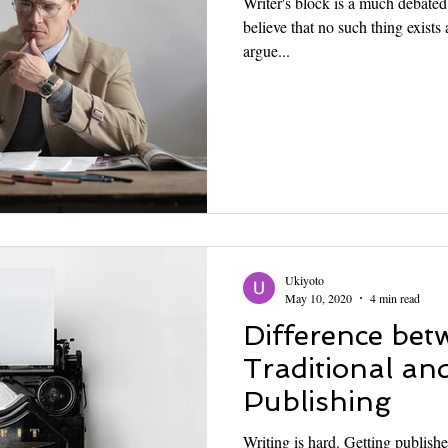
Writer's block is a much debate
believe that no such thing exists a
argue...
Ukiyoto
May 10, 2020
4 min read
Difference bet
Traditional and
Publishing
Writing is hard. Getting publishe