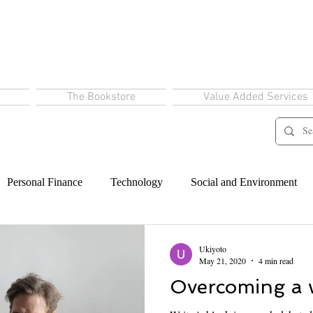
The Bookstore
Value Added Services
Personal Finance
Technology
Social and Environment
Ukiyoto
May 21, 2020
4 min read
Overcoming a w