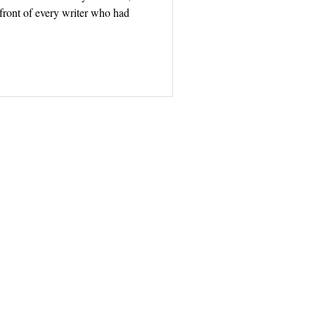
front of every writer who had