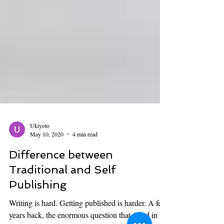
Ukiyoto
May 10, 2020
4 min read
Difference between
Traditional and Self
Publishing