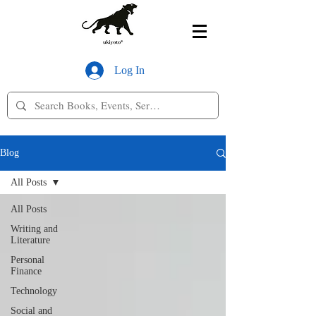
Log In
Blog
All Posts
All Posts
Writing and
Literature
Personal
Finance
Technology
Social and