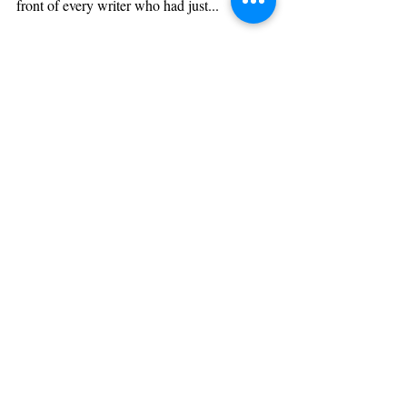
Writing is hard. Getting published is harder. A few
years back, the enormous question that stood in
front of every writer who had just...