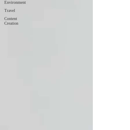
Environment
Travel
Content
Creation