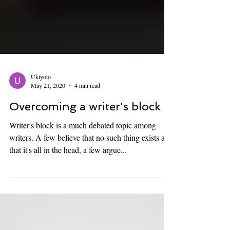
Ukiyoto
May 21, 2020
4 min read
Overcoming a writer's block
Writer's block is a much debated topic among
writers. A few believe that no such thing exists and
that it's all in the head, a few argue...