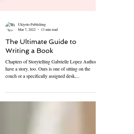
Ukiyoto Publishing
Mar 7, 2022
13 min read
The Ultimate Guide to
Writing a Book
Chapters of Storytelling Gabrielle Lopez Authors
have a story, too. Ours is one of sitting on the
couch or a specifically assigned desk,...