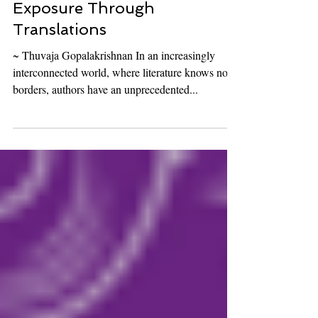
How Authors Can Expand
Exposure Through
Translations
~ Thuvaja Gopalakrishnan In an increasingly
interconnected world, where literature knows no
borders, authors have an unprecedented...