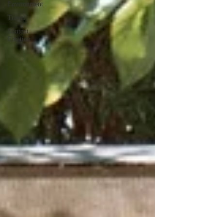
Environment
Travel
Content
Creation