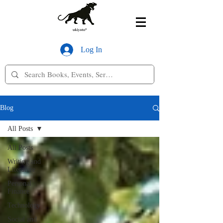
Log In
Blog
All Posts
All Posts
Writing and
Literature
Personal
Finance
Technology
Social and