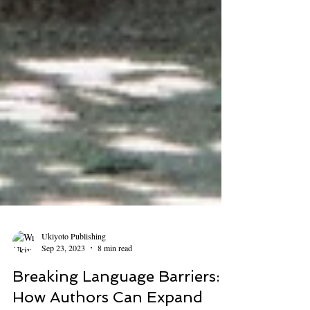
Ukiyoto Publishing
Sep 23, 2023
8 min read
Breaking Language Barriers: