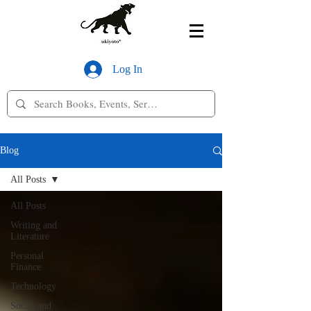
Log In
Blog
All Posts
All Posts
Writing and
Literature
Personal
Finance
Technology
Social and