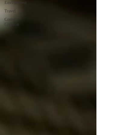
Environment
Travel
Content
Creation