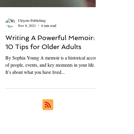
Ukiyoto Publishing
Nov 8, 2021
6 min read
Writing A Powerful Memoir:
10 Tips for Older Adults
By Sophia Young A memoir is a historical account
of people, events, and key moments in your life.
It’s about what you have lived...