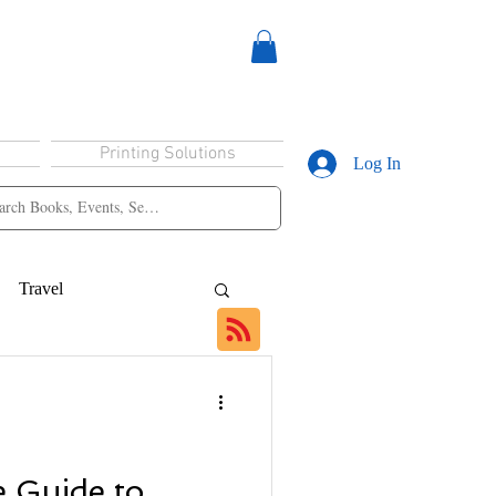
Printing Solutions
Log In
Travel
 Guide to