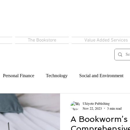
The Bookstore
Value Added Services
Personal Finance
Technology
Social and Environment
Ukiyoto Publishing
Nov 22, 2023
3 min read
A Bookworm’s
Comprehensive