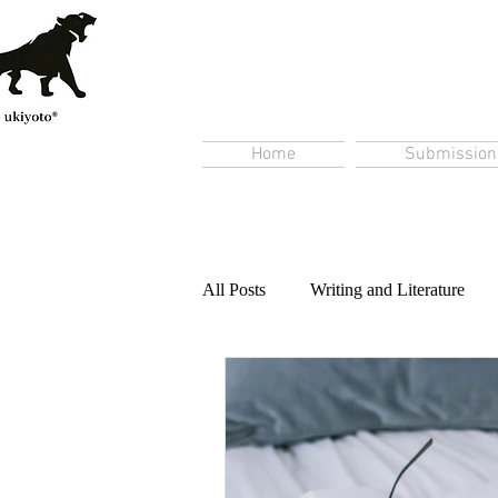
Home
Submission
All Posts
Writing and Literature
Content Creation