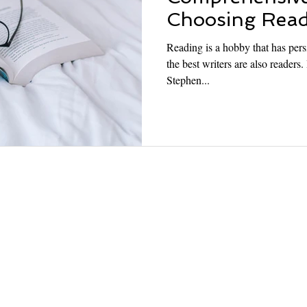
Choosing Read
Reading is a hobby that has persi
the best writers are also readers
Stephen...