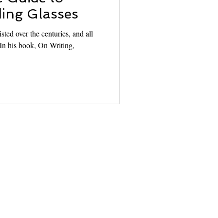
ing Glasses
sted over the centuries, and all
. In his book, On Writing,