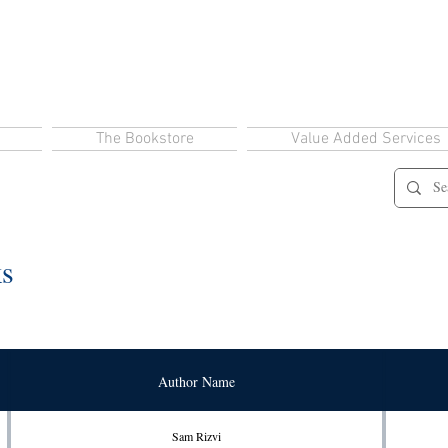
The Bookstore
Value Added Services
ks
Author Name
Sam Rizvi