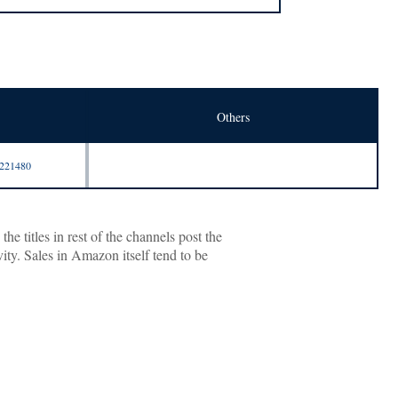
Others
9221480
 titles in rest of the channels post the
ity. Sales in Amazon itself tend to be