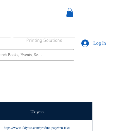
Printing Solutions
Log In
Ukiyoto
https://www.ukiyoto.com/product-page/ten-tales