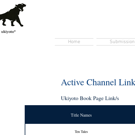
Home
Submission
Active Channel Lin
Ukiyoto Book Page Link/s
Title Names
Ten Tales