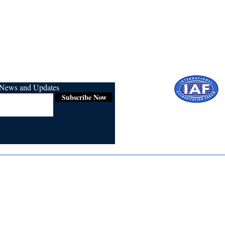
r News and Updates
Subscribe Now
Certified for
ISO 9001:2015
Media
Re
Blogs & Stories
Se
Ukiyoto Philippines
Fi