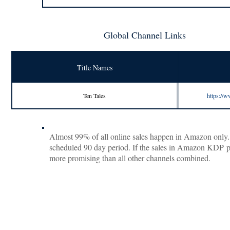
Global Channel Links
Title Names
Ten Tales
https:/
Almost 99% of all online sales happen in Amazon only. S
scheduled 90 day period. If the sales in Amazon KDP pick
more promising than all other channels combined.