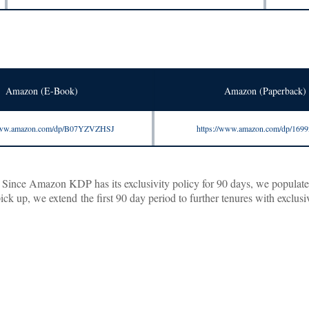
Amazon (E-Book)
Amazon (Paperback)
/www.amazon.com/dp/B07YZVZHSJ
https://www.amazon.com/dp/169
ince Amazon KDP has its exclusivity policy for 90 days, we populate the
 up, we extend the first 90 day period to further tenures with exclusiv