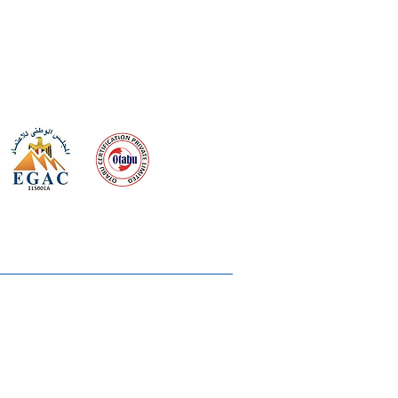
 meeting
the requirements of
Quality Management System
wards
rvices
lms & OTTs