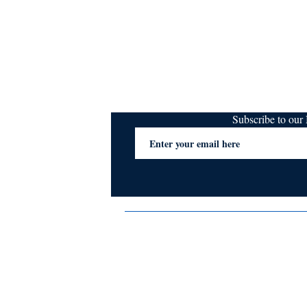
Subscribe to ou
Terms & Conditions
Privacy Policy
FAQs