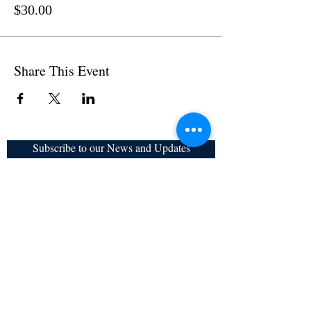
$30.00
Share This Event
Subscribe to our News and Updates
Subscribe Now