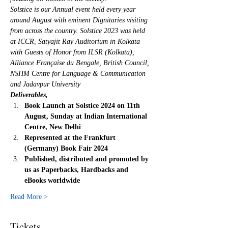
Solstice is our Annual event held every year 
around August with eminent Dignitaries visiting 
from across the country. Solstice 2023 was held 
at ICCR, Satyajit Ray Auditorium in Kolkata 
with Guests of Honor from ILSR (Kolkata), 
Alliance Française du Bengale, British Council, 
NSHM Centre for Language & Communication 
and Jadavpur University
Deliverables,
Book Launch at Solstice 2024 on 11th 
August, Sunday at Indian International 
Centre, New Delhi
Represented at the Frankfurt 
(Germany) Book Fair 2024
Published, distributed and promoted by 
us as Paperbacks, Hardbacks and 
eBooks worldwide
Read More >
Tickets