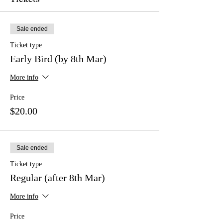
Sale ended
Ticket type
Early Bird (by 8th Mar)
More info
Price
$20.00
Sale ended
Ticket type
Regular (after 8th Mar)
More info
Price