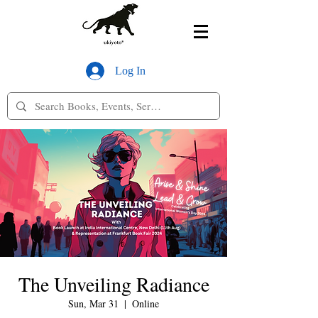
Log In
The Unveiling Radiance
Sun, Mar 31
  |  
Online