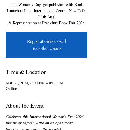
This Women's Day, get published with Book
Launch at India International Centre, New Delhi
(11th Aug)
& Representation at Frankfurt Book Fair 2024
Registration is closed
See other events
Time & Location
Mar 31, 2024, 8:00 PM – 8:05 PM
Online
About the Event
Celebrate this International Women's Day 2024 
like never before! Write on an open topic 
focusing on women in the society!