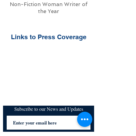
Non-Fiction Woman Writer of
the Year
Links to Press Coverage
Subscribe to our News and Updates