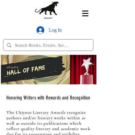
Log In
Honoring Writers with Rewards and Recognition
The Ukiyoto Literary Awards recognize
authors and/or literary works within as
well as outside its publications which
reflect quality literary and academic work
due for its recognition and visibility.