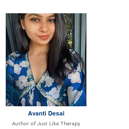
Avanti Desai
Author of Just Like Therapy