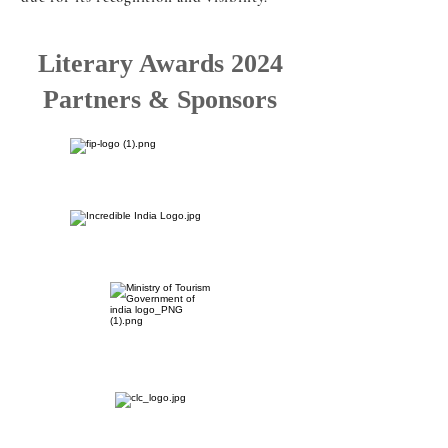
Literary Awards 2024
Partners & Sponsors