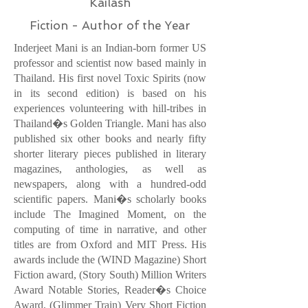
Kailash
Fiction - Author of the Year
Inderjeet Mani is an Indian-born former US
professor and scientist now based mainly in
Thailand. His first novel Toxic Spirits (now
in its second edition) is based on his
experiences volunteering with hill-tribes in
Thailand�s Golden Triangle. Mani has also
published six other books and nearly fifty
shorter literary pieces published in literary
magazines, anthologies, as well as
newspapers, along with a hundred-odd
scientific papers. Mani�s scholarly books
include The Imagined Moment, on the
computing of time in narrative, and other
titles are from Oxford and MIT Press. His
awards include the (WIND Magazine) Short
Fiction award, (Story South) Million Writers
Award Notable Stories, Reader�s Choice
Award, (Glimmer Train) Very Short Fiction