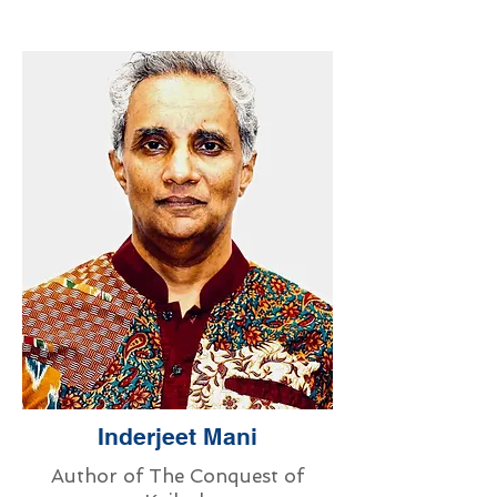
Inderjeet Mani
Author of The Conquest of