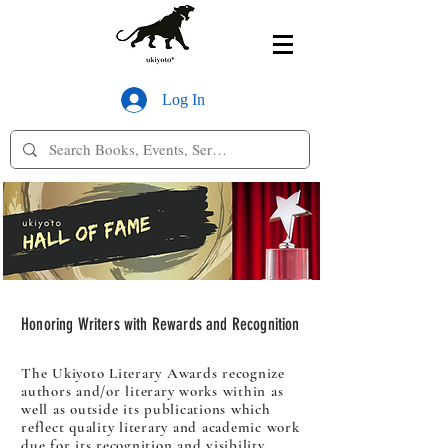
Log In
Honoring Writers with Rewards and Recognition
The Ukiyoto Literary Awards recognize
authors and/or literary works within as
well as outside its publications which
reflect quality literary and academic work
due for its recognition and visibility.