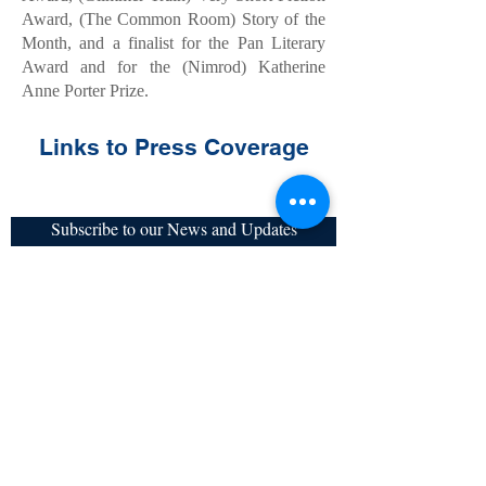
Award, (The Common Room) Story of the
Month, and a finalist for the Pan Literary
Award and for the (Nimrod) Katherine
Anne Porter Prize.
Links to Press Coverage
Subscribe to our News and Updates
Subscribe Now