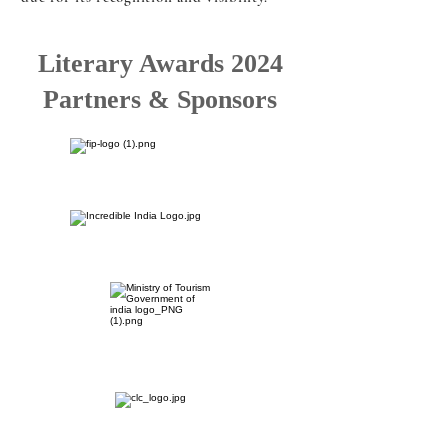
Literary Awards 2024
Partners & Sponsors