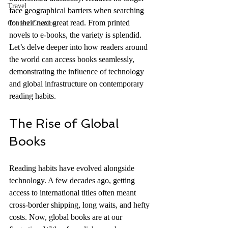
Travel
face geographical barriers when searching 
for their next great read. From printed 
Content Creation
novels to e-books, the variety is splendid. 
Let’s delve deeper into how readers around 
the world can access books seamlessly, 
demonstrating the influence of technology 
and global infrastructure on contemporary 
reading habits.
The Rise of Global 
Books
Reading habits have evolved alongside 
technology. A few decades ago, getting 
access to international titles often meant 
cross-border shipping, long waits, and hefty 
costs. Now, global books are at our 