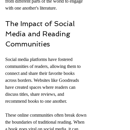
from different parts of the world to engage 
with one another's literature.
The Impact of Social 
Media and Reading 
Communities
Social media platforms have fostered 
communities of readers, allowing them to 
connect and share their favorite books 
across borders. Websites like Goodreads 
have created spaces where readers can 
discuss titles, share reviews, and 
recommend books to one another. 
These online communities often break down 
the boundaries of traditional reading. When 
a book goes viral on social media, it can 