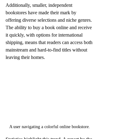
Additionally, smaller, independent 
bookstores have made their mark by 
offering diverse selections and niche genres. 
The ability to buy a book online and receive 
it quickly, with options for international 
shipping, means that readers can access both 
mainstream and hard-to-find titles without 
leaving their homes.
A user navigating a colorful online bookstore.