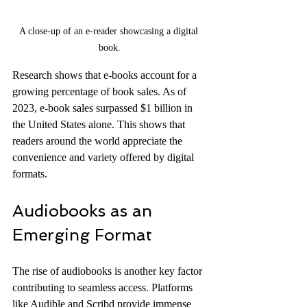
A close-up of an e-reader showcasing a digital 
book.
Research shows that e-books account for a 
growing percentage of book sales. As of 
2023, e-book sales surpassed $1 billion in 
the United States alone. This shows that 
readers around the world appreciate the 
convenience and variety offered by digital 
formats.
Audiobooks as an 
Emerging Format
The rise of audiobooks is another key factor 
contributing to seamless access. Platforms 
like Audible and Scribd provide immense 