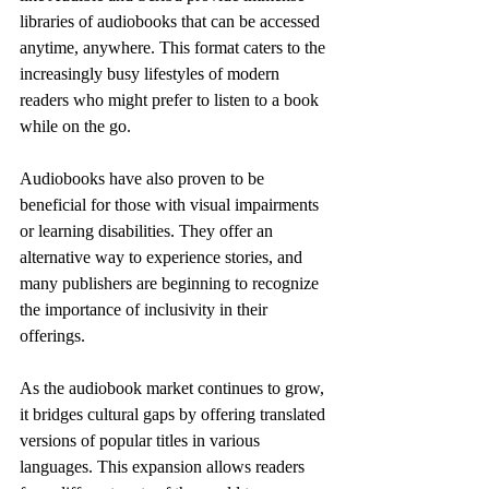
libraries of audiobooks that can be accessed 
anytime, anywhere. This format caters to the 
increasingly busy lifestyles of modern 
readers who might prefer to listen to a book 
while on the go.
Audiobooks have also proven to be 
beneficial for those with visual impairments 
or learning disabilities. They offer an 
alternative way to experience stories, and 
many publishers are beginning to recognize 
the importance of inclusivity in their 
offerings.
As the audiobook market continues to grow, 
it bridges cultural gaps by offering translated 
versions of popular titles in various 
languages. This expansion allows readers 