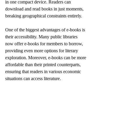
in one compact device. Readers can 
download and read books in just moments, 
breaking geographical constraints entirely.
One of the biggest advantages of e-books is 
their accessibility. Many public libraries 
now offer e-books for members to borrow, 
providing even more options for literary 
exploration. Moreover, e-books can be more 
affordable than their printed counterparts, 
ensuring that readers in various economic 
situations can access literature.