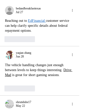
bedandbreakfasttexas
Jul 27
Reaching out to 
EdFinancial 
customer service 
can help clarify specific details about federal 
repayment options.
Like
Reply
yaqian zhang
Jun 28
The vehicle handling changes just enough 
between levels to keep things interesting. 
Drive 
Mad
 is great for short gaming sessions.
Like
Reply
shrutidube17
May 22