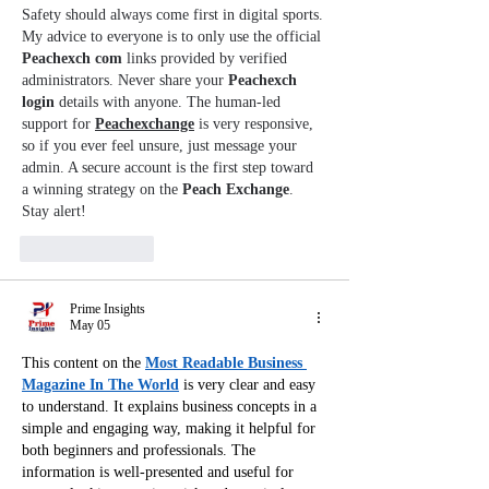
Safety should always come first in digital sports. 
My advice to everyone is to only use the official 
Peachexch com
 links provided by verified 
administrators. Never share your 
Peachexch 
login
 details with anyone. The human-led 
support for 
Peachexchange
 is very responsive, 
so if you ever feel unsure, just message your 
admin. A secure account is the first step toward 
a winning strategy on the 
Peach Exchange
. 
Stay alert!
Like
Reply
Prime Insights
May 05
This content on the 
Most Readable Business 
Magazine In The World
 is very clear and easy 
to understand. It explains business concepts in a 
simple and engaging way, making it helpful for 
both beginners and professionals. The 
information is well-presented and useful for 