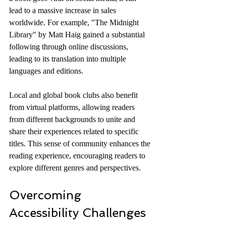
lead to a massive increase in sales 
worldwide. For example, "The Midnight 
Library" by Matt Haig gained a substantial 
following through online discussions, 
leading to its translation into multiple 
languages and editions.
Local and global book clubs also benefit 
from virtual platforms, allowing readers 
from different backgrounds to unite and 
share their experiences related to specific 
titles. This sense of community enhances the 
reading experience, encouraging readers to 
explore different genres and perspectives.
Overcoming 
Accessibility Challenges