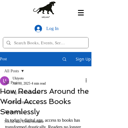
Log In
Sign Up
Post
All Posts
Ukiyoto
All Posts
Jun 30, 2025
4 min read
How Readers Around the
Writing and Literature
World Access Books
Personal Finance
Seamlessly
Technology
In today’s digital age, access to books has 
Social and Environment
transformed drastically. Readers no longer 