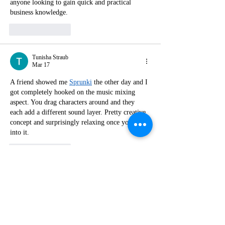
anyone looking to gain quick and practical 
business knowledge.
Like
Reply
Tunisha Straub
Mar 17
A friend showed me 
Sprunki
 the other day and I 
got completely hooked on the music mixing 
aspect. You drag characters around and they 
each add a different sound layer. Pretty creative 
concept and surprisingly relaxing once you get 
into it.
Like
Reply
Show more comments