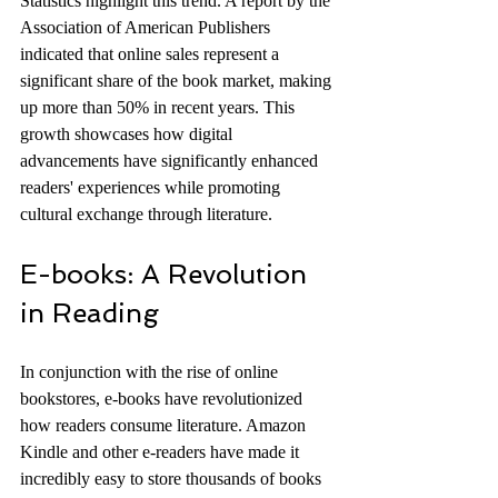
Statistics highlight this trend. A report by the 
Association of American Publishers 
indicated that online sales represent a 
significant share of the book market, making 
up more than 50% in recent years. This 
growth showcases how digital 
advancements have significantly enhanced 
readers' experiences while promoting 
cultural exchange through literature.
E-books: A Revolution 
in Reading
In conjunction with the rise of online 
bookstores, e-books have revolutionized 
how readers consume literature. Amazon 
Kindle and other e-readers have made it 
incredibly easy to store thousands of books 