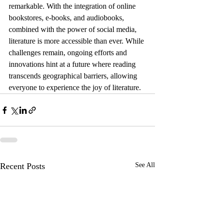
remarkable. With the integration of online 
bookstores, e-books, and audiobooks, 
combined with the power of social media, 
literature is more accessible than ever. While 
challenges remain, ongoing efforts and 
innovations hint at a future where reading 
transcends geographical barriers, allowing 
everyone to experience the joy of literature.
Recent Posts
See All