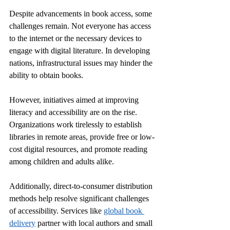
Despite advancements in book access, some 
challenges remain. Not everyone has access 
to the internet or the necessary devices to 
engage with digital literature. In developing 
nations, infrastructural issues may hinder the 
ability to obtain books. 
However, initiatives aimed at improving 
literacy and accessibility are on the rise. 
Organizations work tirelessly to establish 
libraries in remote areas, provide free or low-
cost digital resources, and promote reading 
among children and adults alike.
Additionally, direct-to-consumer distribution 
methods help resolve significant challenges 
of accessibility. Services like 
global book 
delivery
 partner with local authors and small 