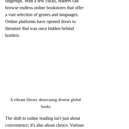
fingertips. With a few clicks, readers can 
browse endless online bookstores that offer 
a vast selection of genres and languages. 
Online platforms have opened doors to 
literature that was once hidden behind 
borders.
A vibrant library showcasing diverse global 
books.
The shift to online reading isn't just about 
convenience; it's also about choice. Various 