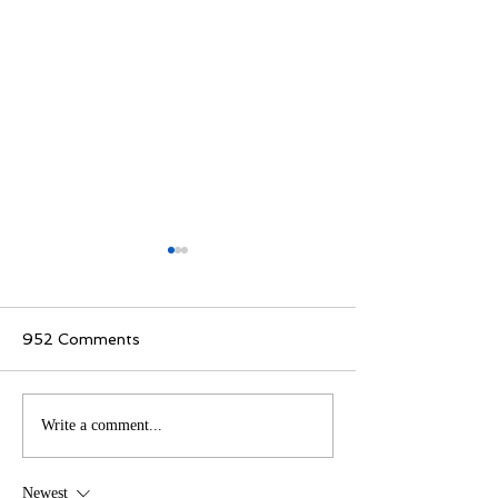
952 Comments
How Readers Around
Celebrating Ex
Write a comment...
the World Access
in Literature
Books with Ease
Newest