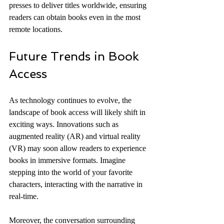
presses to deliver titles worldwide, ensuring 
readers can obtain books even in the most 
remote locations.
Future Trends in Book 
Access
As technology continues to evolve, the 
landscape of book access will likely shift in 
exciting ways. Innovations such as 
augmented reality (AR) and virtual reality 
(VR) may soon allow readers to experience 
books in immersive formats. Imagine 
stepping into the world of your favorite 
characters, interacting with the narrative in 
real-time.
Moreover, the conversation surrounding 