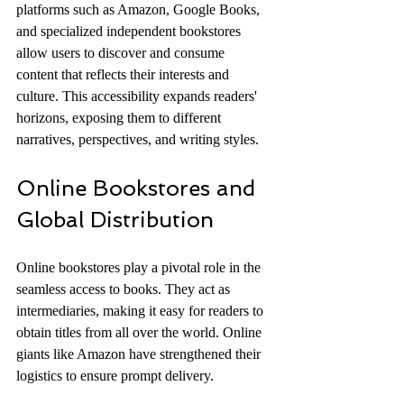
platforms such as Amazon, Google Books, 
and specialized independent bookstores 
allow users to discover and consume 
content that reflects their interests and 
culture. This accessibility expands readers' 
horizons, exposing them to different 
narratives, perspectives, and writing styles.
Online Bookstores and 
Global Distribution
Online bookstores play a pivotal role in the 
seamless access to books. They act as 
intermediaries, making it easy for readers to 
obtain titles from all over the world. Online 
giants like Amazon have strengthened their 
logistics to ensure prompt delivery. 