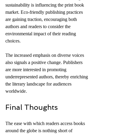
sustainability is influencing the print book 
market. Eco-friendly publishing practices 
are gaining traction, encouraging both 
authors and readers to consider the 
environmental impact of their reading 
choices.
The increased emphasis on diverse voices 
also signals a positive change. Publishers 
are more interested in promoting 
underrepresented authors, thereby enriching 
the literary landscape for audiences 
worldwide.
Final Thoughts
The ease with which readers access books 
around the globe is nothing short of 