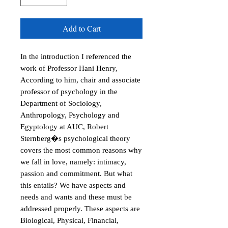
Add to Cart
In the introduction I referenced the
work of Professor Hani Henry,
According to him, chair and associate
professor of psychology in the
Department of Sociology,
Anthropology, Psychology and
Egyptology at AUC, Robert
Sternberg�s psychological theory
covers the most common reasons why
we fall in love, namely: intimacy,
passion and commitment. But what
this entails? We have aspects and
needs and wants and these must be
addressed properly. These aspects are
Biological, Physical, Financial,