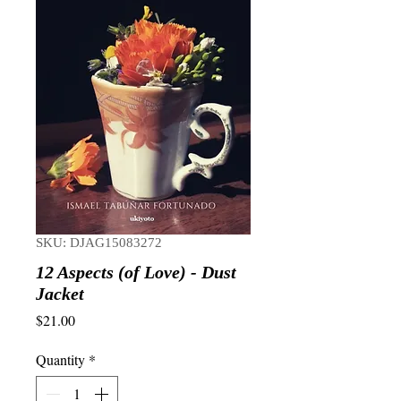
SKU: DJAG15083272
12 Aspects (of Love) - Dust
Jacket
Price
$21.00
Quantity
*