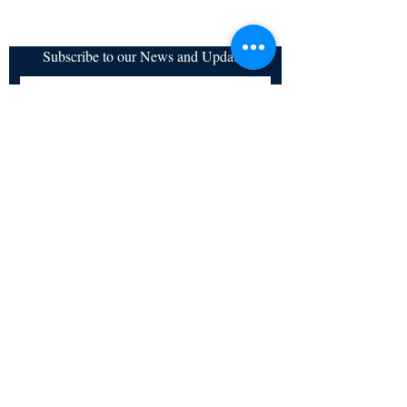
Subscribe to our News and Updates
Subscribe Now
Certified for meeting
the requirements of
ISO 9001:2015
Quality Management System
© Copyright 2024. All rights