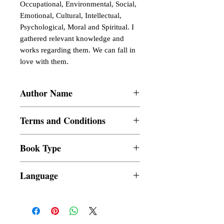
Occupational, Environmental, Social,
Emotional, Cultural, Intellectual,
Psychological, Moral and Spiritual. I
gathered relevant knowledge and
works regarding them. We can fall in
love with them.
Author Name
Ismael Tabu�ar Fortunado
Terms and Conditions
All items are non returnable and non
Book Type
refundable
Dust Jacket
Language