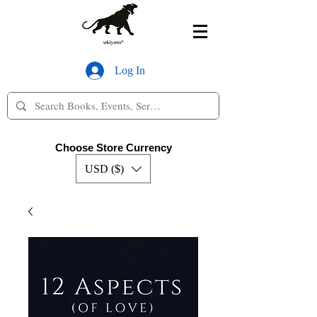
Log In
Choose Store Currency
USD ($)