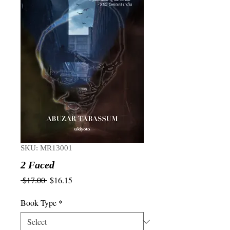
SKU: MR13001
2 Faced
Regular
Sale
 $17.00 
$16.15
Price
Price
Book Type
*