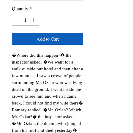
Quantity
*
Add to Cart
�Where did this happen?� the
inspector asked. �We went for a
walk outside our hotel and then after a
few minutes, I saw a crowd of people
surrounding Mr. Ozlan who was lying
dead on the ground. I went inside the
crowd to see him and when I came
back, I could not find my wife there�
Ramsay replied. �Mr. Ozlan? Which
Mr. Ozlan?� the inspector asked.
�Mr. Ozlan, the doctor, who jumped
from his roof and died yesterday�