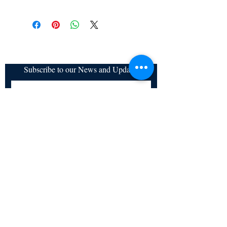
a. Items are non refundable and cannot be
cancelled once order is placed.
Subscribe to our News and Updates
Subscribe Now
Certified for meeting
the requirements of
ISO 9001:2015
Quality Management System