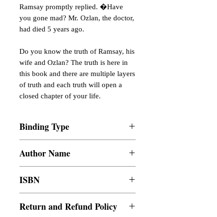
Ramsay promptly replied. �Have
you gone mad? Mr. Ozlan, the doctor,
had died 5 years ago.
Do you know the truth of Ramsay, his
wife and Ozlan? The truth is here in
this book and there are multiple layers
of truth and each truth will open a
closed chapter of your life.
Binding Type
Paperback
Author Name
Abuzar Tabassum
ISBN
9789814989084
Return and Refund Policy