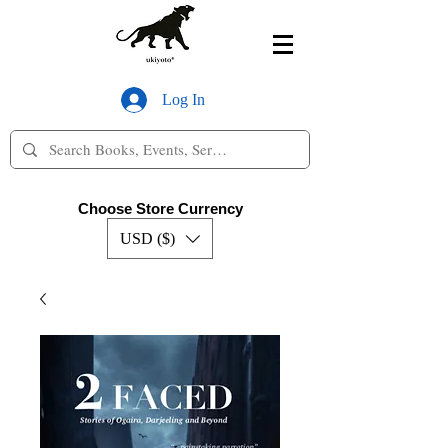
Log In
Choose Store Currency
USD ($)