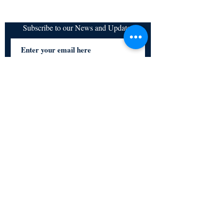
Subscribe to our News and Updates
Subscribe Now
Certified for meeting
the requirements of
ISO 9001:2015
Quality Management System
© Copyright 2024. All rights