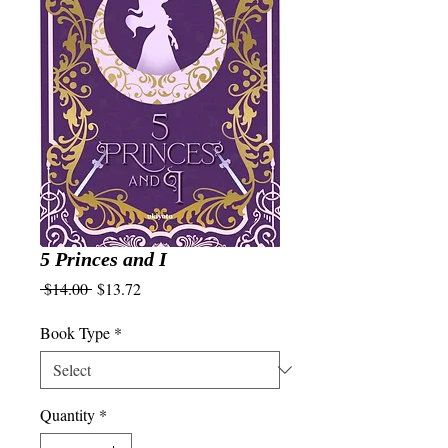
5 Princes and I
Regular
Sale
 $14.00 
$13.72
Price
Price
Book Type
*
Quantity
*