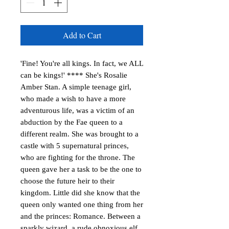
Add to Cart
'Fine! You're all kings. In fact, we ALL
can be kings!' **** She's Rosalie
Amber Stan. A simple teenage girl,
who made a wish to have a more
adventurous life, was a victim of an
abduction by the Fae queen to a
different realm. She was brought to a
castle with 5 supernatural princes,
who are fighting for the throne. The
queen gave her a task to be the one to
choose the future heir to their
kingdom. Little did she know that the
queen only wanted one thing from her
and the princes: Romance. Between a
sparkly wizard, a rude obnoxious elf,