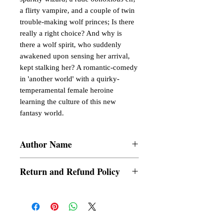
a flirty vampire, and a couple of twin
trouble-making wolf princes; Is there
really a right choice? And why is
there a wolf spirit, who suddenly
awakened upon sensing her arrival,
kept stalking her? A romantic-comedy
in 'another world' with a quirky-
temperamental female heroine
learning the culture of this new
fantasy world.
Author Name
Kiraran
Return and Refund Policy
a. Items are non refundable and cannot be
cancelled once order is placed.