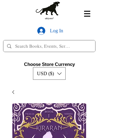
Log In
Choose Store Currency
USD ($)