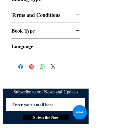
Paperback
Terms and Conditions
All items are non returnable and non
Book Type
refundable
Dust Jacket
Language
Subscribe to our News and Updates
Subscribe Now