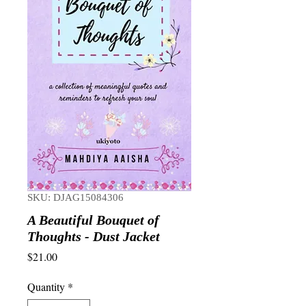
SKU: DJAG15084306
A Beautiful Bouquet of
Thoughts - Dust Jacket
Price
$21.00
Quantity
*