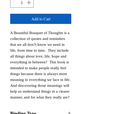
Add to Cart
A Beautiful Bouquet of Thoughts is a 
collection of quotes and reminders 
that we all don?t know we need in 
life, from time to time.  They include 
all things about love, life, hope and 
everything in between?  This book is 
intended to make people really feel 
things because there is always more 
meaning to everything we face in life. 
And discovering those meanings will 
help us understand things in a clearer 
manner, and for what they really are?
Binding Type