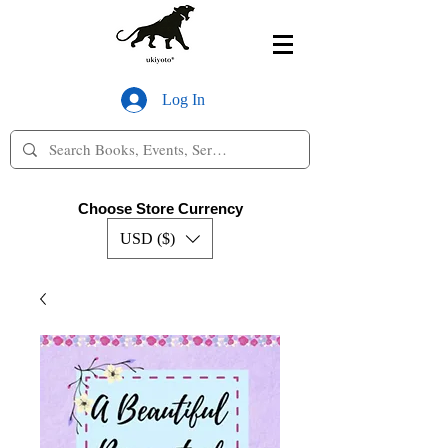
Log In
Choose Store Currency
USD ($)