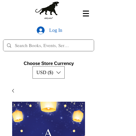
Log In
Choose Store Currency
USD ($)