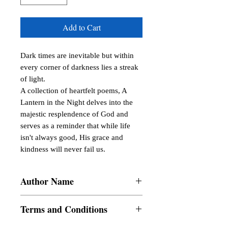
Add to Cart
Dark times are inevitable but within 
every corner of darkness lies a streak 
of light.

A collection of heartfelt poems, A 
Lantern in the Night delves into the 
majestic resplendence of God and 
serves as a reminder that while life 
isn't always good, His grace and 
kindness will never fail us.
Author Name
Arianna S. Lovendino
Terms and Conditions