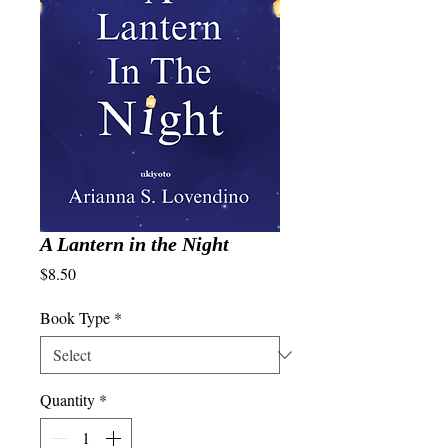
A Lantern in the Night
Price
$8.50
Book Type
*
Quantity
*