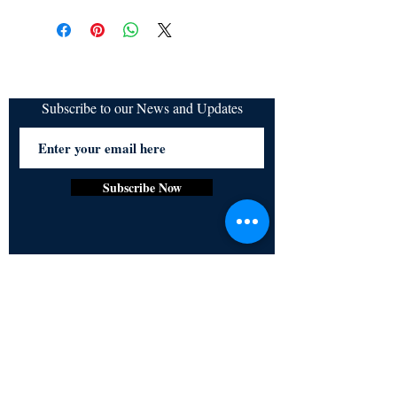
All items are non returnable and non
refundable
Subscribe to our News and Updates
Subscribe Now
Certified for meeting
the requirements of
ISO 9001:2015
Quality Management System