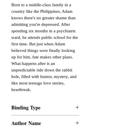
Born to a middle-class family in a
country like the Philippines, Adam
knows there's no greater shame than
admitting you're depressed. After
spending six months in a psychiatric
ward, he attends public school for the
first time. But just when Adam
believed things were finally looking
up for him, fate makes other plans.
What happens after is an
unpredictable ride down the rabbit
hole, filled with humor, mystery, and
like most teenage love stories,
heartbreak.
Binding Type
Paperback
Author Name