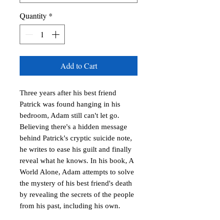
Quantity
*
Add to Cart
Three years after his best friend
Patrick was found hanging in his
bedroom, Adam still can't let go.
Believing there's a hidden message
behind Patrick's cryptic suicide note,
he writes to ease his guilt and finally
reveal what he knows. In his book, A
World Alone, Adam attempts to solve
the mystery of his best friend's death
by revealing the secrets of the people
from his past, including his own.