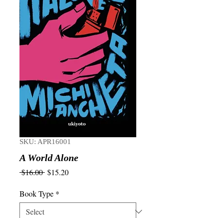
SKU: APR16001
A World Alone
Regular
Sale
 $16.00 
$15.20
Price
Price
Book Type
*