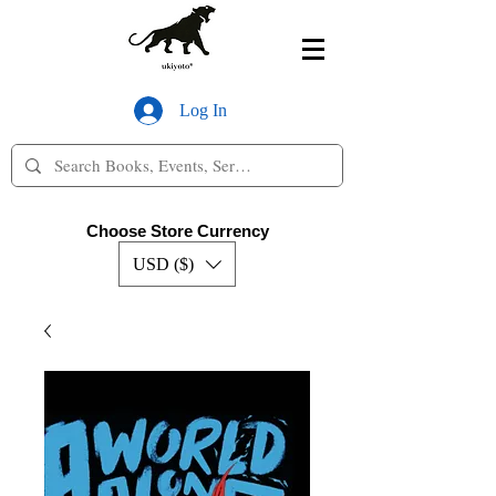
Log In
Choose Store Currency
USD ($)