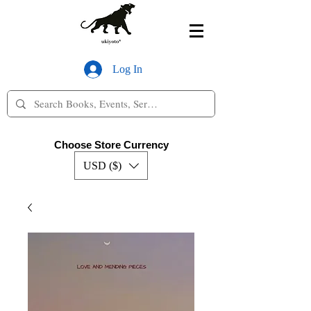
Log In
Choose Store Currency
USD ($)