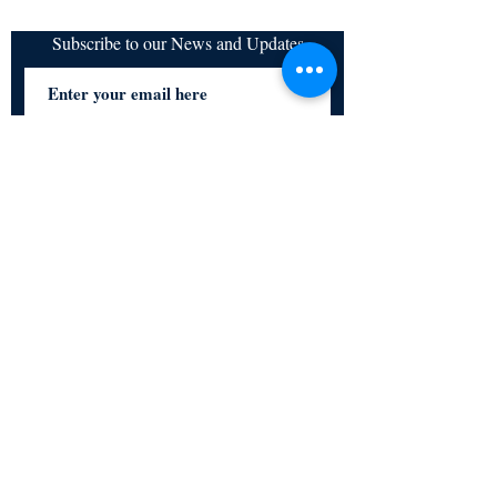
Subscribe to our News and Updates
Subscribe Now
Certified for meeting
the requirements of
ISO 9001:2015
Quality Management System
© Copyright 2024. All rights
reserved.