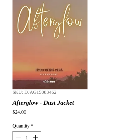
SKU: DJAG15083462
Afterglow - Dust Jacket
Price
$24.00
Quantity
*