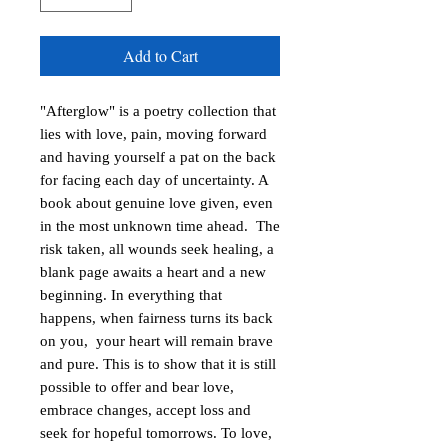
Add to Cart
"Afterglow" is a poetry collection that 
lies with love, pain, moving forward 
and having yourself a pat on the back 
for facing each day of uncertainty. A 
book about genuine love given, even 
in the most unknown time ahead.  The 
risk taken, all wounds seek healing, a 
blank page awaits a heart and a new 
beginning. In everything that 
happens, when fairness turns its back 
on you,  your heart will remain brave 
and pure. This is to show that it is still 
possible to offer and bear love, 
embrace changes, accept loss and 
seek for hopeful tomorrows. To love, 