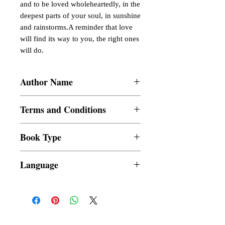
and to be loved wholeheartedly, in the 
deepest parts of your soul, in sunshine 
and rainstorms.A reminder that love 
will find its way to you, the right ones 
will do.
Author Name
Francheska Vera Barairo
Terms and Conditions
All items are non returnable and non
Book Type
refundable
Dust Jacket
Language