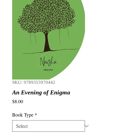
SKU: 9789355970442
An Evening of Enigma
Price
$8.00
Book Type
*