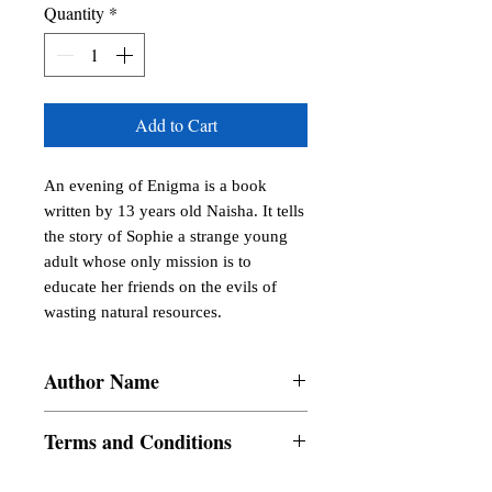
Quantity
*
Add to Cart
An evening of Enigma is a book 
written by 13 years old Naisha. It tells 
the story of Sophie a strange young 
adult whose only mission is to 
educate her friends on the evils of 
wasting natural resources.
Author Name
Naisha
Terms and Conditions
All items are non returnable and non