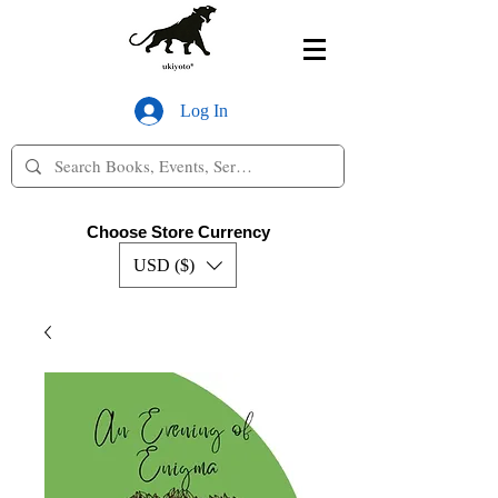
Log In
Choose Store Currency
USD ($)