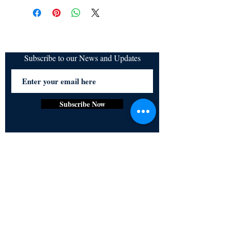
refundable
Subscribe to our News and Updates
Subscribe Now
Certified for meeting
the requirements of
ISO 9001:2015
Quality Management System