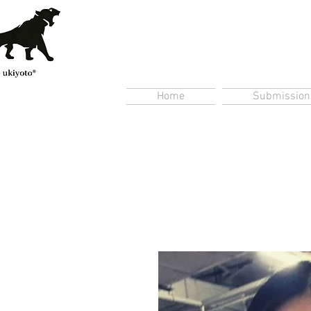
Home
Submission