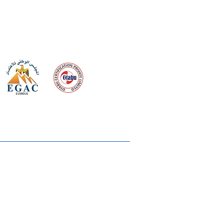
 meeting
the requirements of
Quality Management System
wards
rvices
lms & OTTs
reers