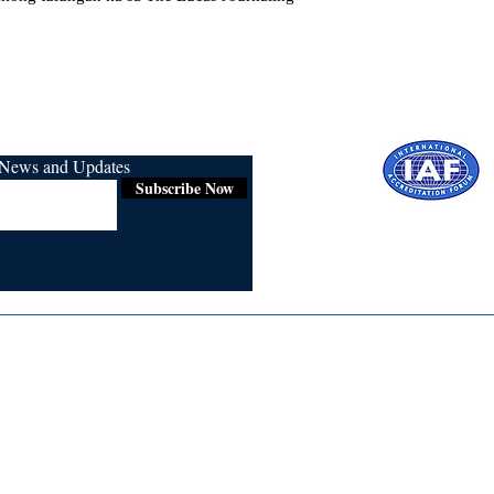
r News and Updates
Subscribe Now
Certified for
ISO 9001:2015
Media
Re
Blogs & Stories
Se
Ukiyoto Philippines
Fi
Ukiyoto India
Ca