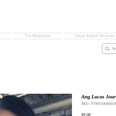
The Bookstore
Value Added Services
Ang Lucas Jour
SKU: 97893584605
Price
$9.00