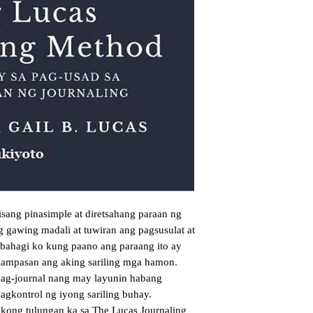
sang pinasimple at diretsahang paraan ng
g gawing madali at tuwiran ang pagsusulat at
Ibahagi ko kung paano ang paraang ito ay
lampasan ang aking sariling mga hamon.
 mag-journal nang may layunin habang
agkontrol ng iyong sariling buhay.
kong tulungan ka sa The Lucas Journaling