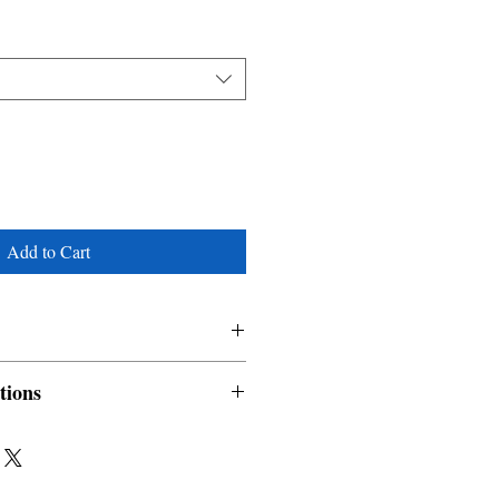
Add to Cart
tions
nable and non refundable