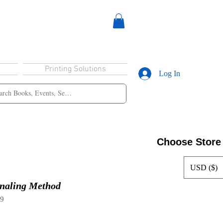
Printing Solutions
Log In
Choose Store
USD ($)
naling Method
99