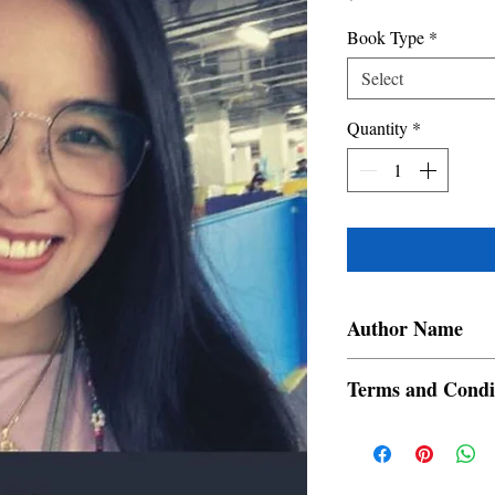
Book Type
*
Select
Quantity
*
Author Name
Samantha Gail Lucas
Terms and Condi
All items are non retur