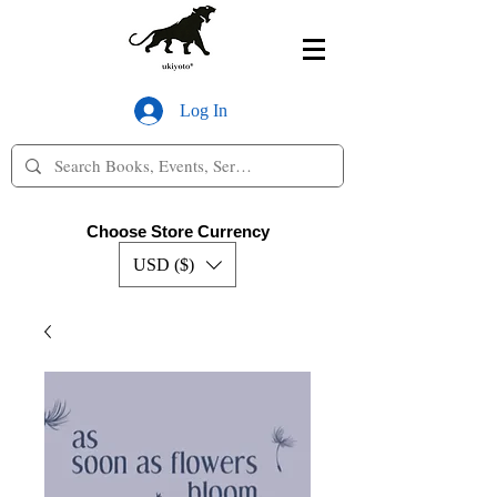
Log In
Choose Store Currency
USD ($)