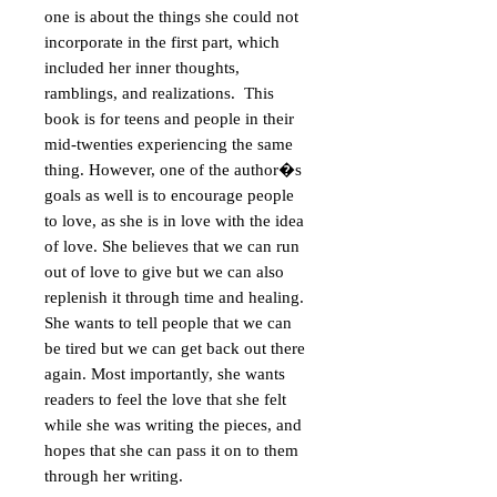
one is about the things she could not
incorporate in the first part, which
included her inner thoughts,
ramblings, and realizations. This
book is for teens and people in their
mid-twenties experiencing the same
thing. However, one of the author�s
goals as well is to encourage people
to love, as she is in love with the idea
of love. She believes that we can run
out of love to give but we can also
replenish it through time and healing.
She wants to tell people that we can
be tired but we can get back out there
again. Most importantly, she wants
readers to feel the love that she felt
while she was writing the pieces, and
hopes that she can pass it on to them
through her writing.