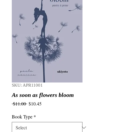
SKU: APR11001
As soon as flowers bloom
Regular
Sale
 $11.00 
$10.45
Price
Price
Book Type
*