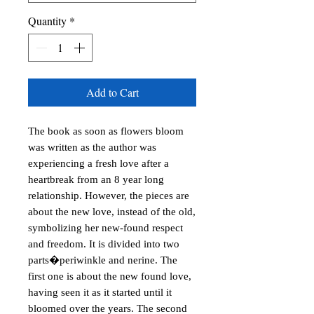
Quantity
*
Add to Cart
The book as soon as flowers bloom
was written as the author was
experiencing a fresh love after a
heartbreak from an 8 year long
relationship. However, the pieces are
about the new love, instead of the old,
symbolizing her new-found respect
and freedom. It is divided into two
parts�periwinkle and nerine. The
first one is about the new found love,
having seen it as it started until it
bloomed over the years. The second