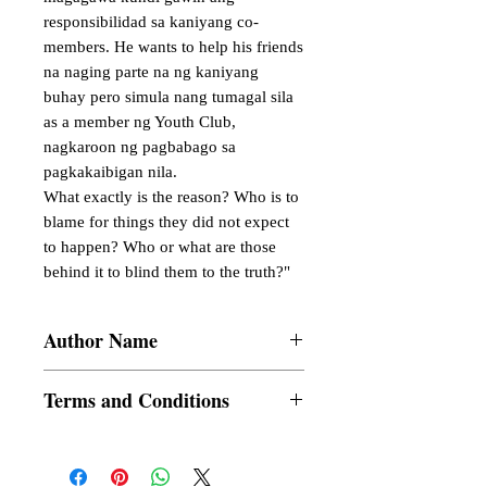
responsibilidad sa kaniyang co-
members. He wants to help his friends 
na naging parte na ng kaniyang 
buhay pero simula nang tumagal sila 
as a member ng Youth Club, 
nagkaroon ng pagbabago sa 
pagkakaibigan nila.

What exactly is the reason? Who is to 
blame for things they did not expect 
to happen? Who or what are those 
behind it to blind them to the truth?"
Author Name
AngelSheery
Terms and Conditions
All items are non returnable and non
refundable