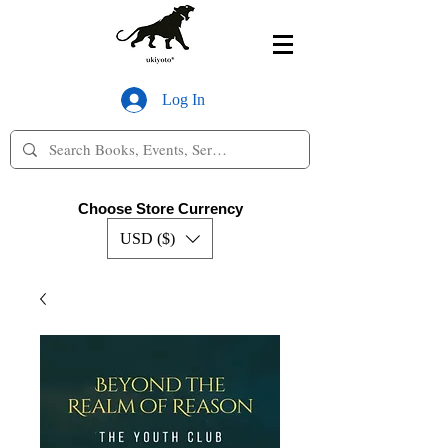
Log In
Choose Store Currency
USD ($)