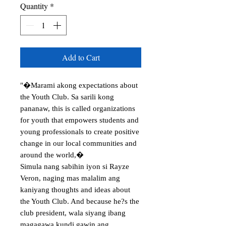
Quantity
*
Add to Cart
"�Marami akong expectations about 
the Youth Club. Sa sarili kong 
pananaw, this is called organizations 
for youth that empowers students and 
young professionals to create positive 
change in our local communities and 
around the world,�

Simula nang sabihin iyon si Rayze 
Veron, naging mas malalim ang 
kaniyang thoughts and ideas about 
the Youth Club. And because he?s the 
club president, wala siyang ibang 
magagawa kundi gawin ang 