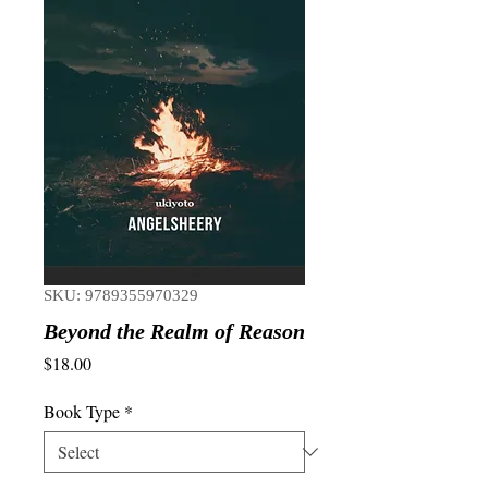
SKU: 9789355970329
Beyond the Realm of Reason
Price
$18.00
Book Type
*