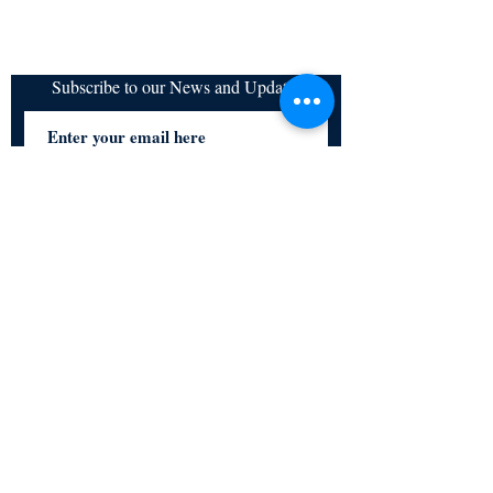
Subscribe to our News and Updates
Subscribe Now
Certified for meeting
the requirements of
ISO 9001:2015
Quality Management System