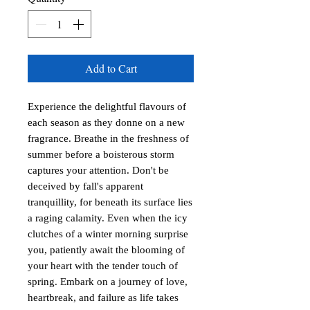
Add to Cart
Experience the delightful flavours of
each season as they donne on a new
fragrance. Breathe in the freshness of
summer before a boisterous storm
captures your attention. Don't be
deceived by fall's apparent
tranquillity, for beneath its surface lies
a raging calamity. Even when the icy
clutches of a winter morning surprise
you, patiently await the blooming of
your heart with the tender touch of
spring. Embark on a journey of love,
heartbreak, and failure as life takes