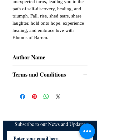
unexpected turns, leading you to the
path of self-discovery, healing, and
triumph. Fall, rise, shed tears, share
laughter, hold onto hope, experience
healing, and embrace love with
Blooms of Barren.
Author Name
Richika Ghosh
Terms and Conditions
All items are non returnable and non
refundable
Subscribe to our News and Updates