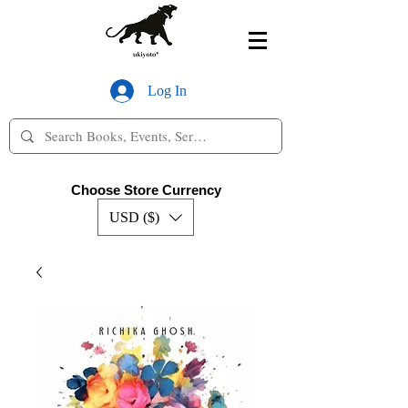
Log In
Choose Store Currency
USD ($)