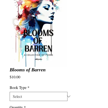
Blooms of Barren
Price
$10.00
Book Type
*
Quantity
*